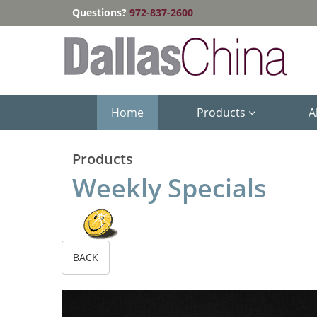
Questions?
972-837-2600
Home
Products
A
Products
Weekly Specials
BACK