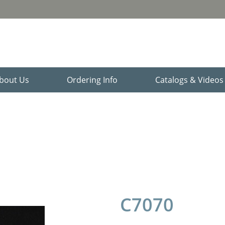
bout Us
Ordering Info
Catalogs & Video
C7070