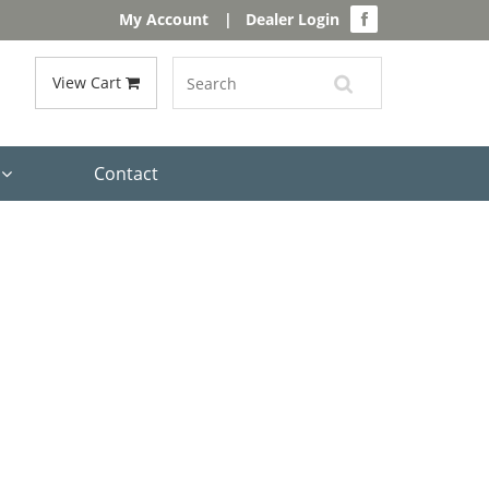
My Account
|
Dealer Login
View Cart
s
Contact