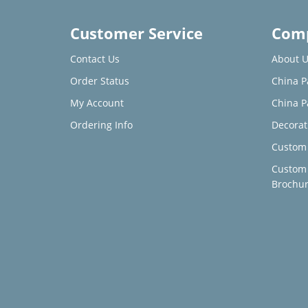
Customer Service
Comp
Contact Us
About U
Order Status
China P
My Account
China P
Ordering Info
Decorat
Custom 
Custom
Brochu