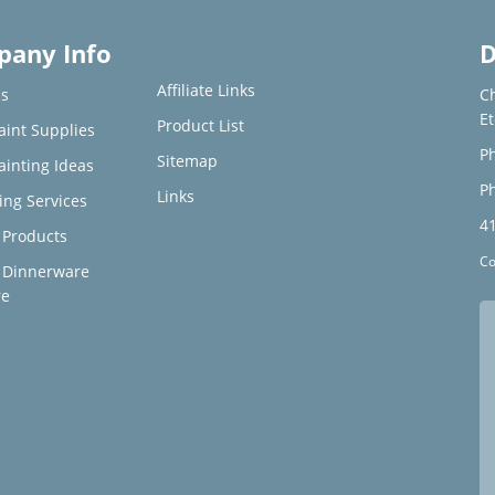
any Info
D
Affiliate Links
s
C
E
Product List
aint Supplies
Ph
Sitemap
ainting Ideas
Ph
Links
ing Services
4
Products
Co
 Dinnerware
re