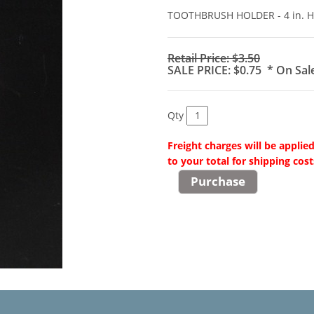
TOOTHBRUSH HOLDER - 4 in. 
Retail Price: $3.50
SALE PRICE: $0.75 * On Sal
Qty
Freight charges will be applie
to your total for shipping cost