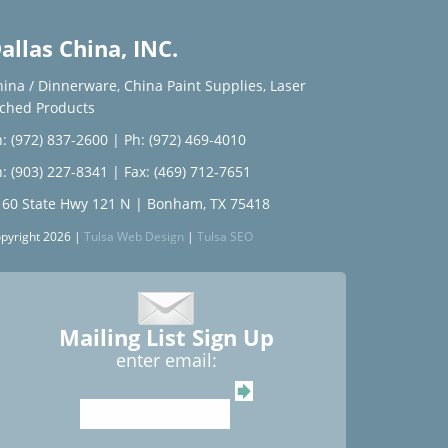
allas China, INC.
hina / Dinnerware
,
China Paint Supplies
,
Laser
tched Products
: (972) 837-2600
|
Ph: (972) 469-4010
: (903) 227-8341
| Fax: (469) 712-7651
160 State Hwy 121 N | Bonham, TX 75418
pyright 2026 |
Tulsa Web Design
|
Tulsa SEO
Mailing List Sign Up
enter email: