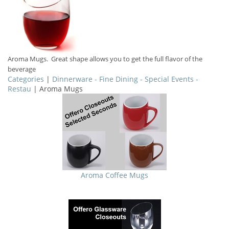
Aroma Mugs. Great shape allows you to get the full flavor of the
beverage
Categories
|
Dinnerware - Fine Dining - Special Events -
Restau
| Aroma Mugs
Aroma Coffee Mugs