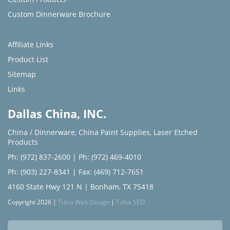
Custom Dinnerware Brochure
Affiliate Links
Product List
Sitemap
Links
Dallas China, INC.
China / Dinnerware
,
China Paint Supplies
,
Laser Etched
Products
Ph: (972) 837-2600
|
Ph: (972) 469-4010
Ph: (903) 227-8341
| Fax: (469) 712-7651
4160 State Hwy 121 N | Bonham, TX 75418
Copyright 2026 |
Tulsa Web Design
|
Tulsa SEO