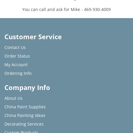
You can call and ask for Mike - 469-930-4009
Customer Service
Contact Us
Order Status
My Account
Ordering Info
Company Info
About Us
China Paint Supplies
China Painting Ideas
Decorating Services
Custom Products