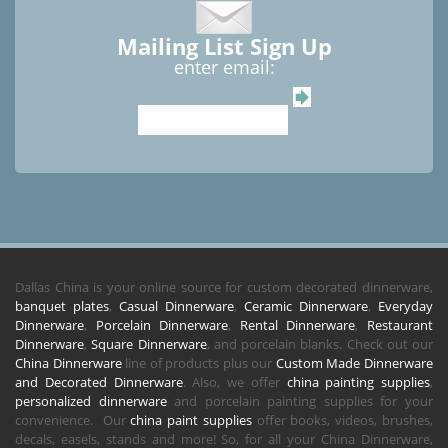
Mailing List Sign Up
enter email:
Dallas China is your online source for custom decorated dinnerware,
banquet plates
,
Casual Dinnerware
,
Ceramic Dinnerware
,
Everyday
Dinnerware
,
Porcelain Dinnerware
,
Rental Dinnerware
,
Restaurant
Dinnerware
,
Square Dinnerware
, and porcelain blanks. Check out our
China Dinnerware
line of products plus our
Custom Made Dinnerware
and Decorated Dinnerware
. Also, we offer
china painting supplies
,
personalized dinnerware
and porcelain painting supplies for your
convenience. Our
china paint supplies
offer books, videos, brushes,
decals, easels, stands and more! So, for all your China Dinnerware,