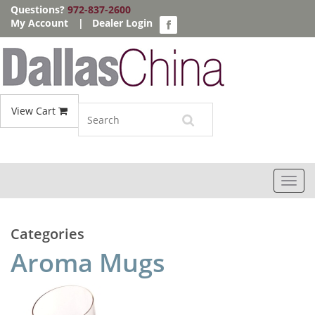
Questions?
972-837-2600
My Account
|
Dealer Login
View Cart
Toggl
navig
Categories
Aroma Mugs