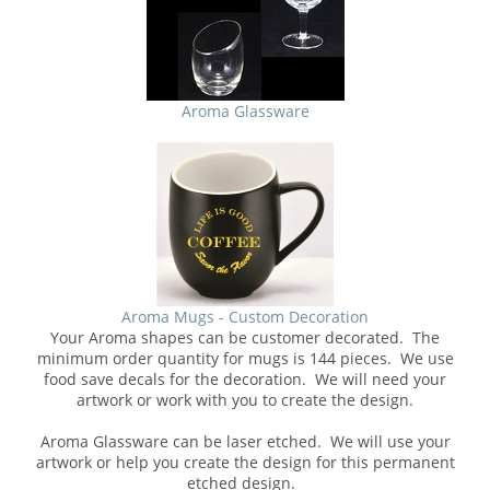
Aroma Glassware
Aroma Mugs - Custom Decoration
Your Aroma shapes can be customer decorated. The
minimum order quantity for mugs is 144 pieces. We use
food save decals for the decoration. We will need your
artwork or work with you to create the design.
Aroma Glassware can be laser etched. We will use your
artwork or help you create the design for this permanent
etched design.