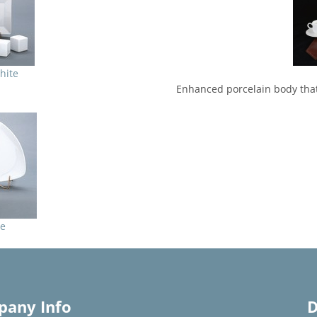
hite
Enhanced porcelain body that
re
any Info
D