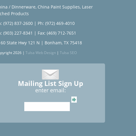
hina / Dinnerware
,
China Paint Supplies
,
Laser
tched Products
: (972) 837-2600
|
Ph: (972) 469-4010
: (903) 227-8341
| Fax: (469) 712-7651
160 State Hwy 121 N | Bonham, TX 75418
pyright 2026 |
Tulsa Web Design
|
Tulsa SEO
Mailing List Sign Up
enter email: