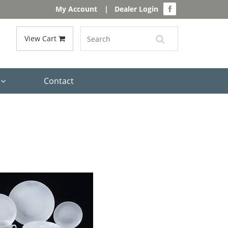
My Account
|
Dealer Login
View Cart
s
Contact