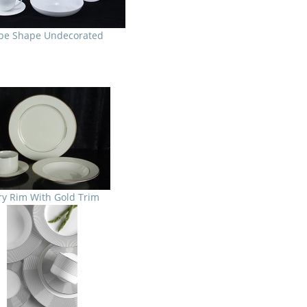
pe Shape Undecorated
ry Rim With Gold Trim