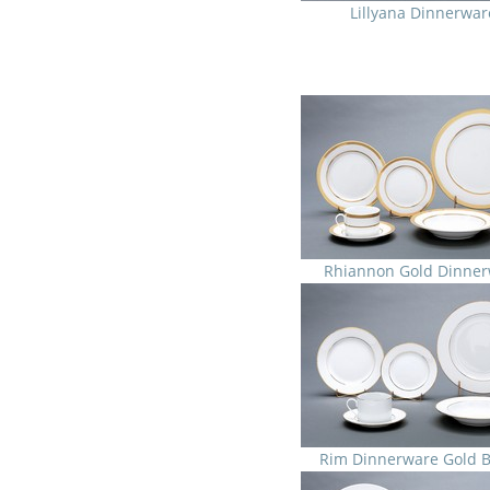
Lillyana Dinnerwar
Rhiannon Gold Dinner
Rim Dinnerware Gold 