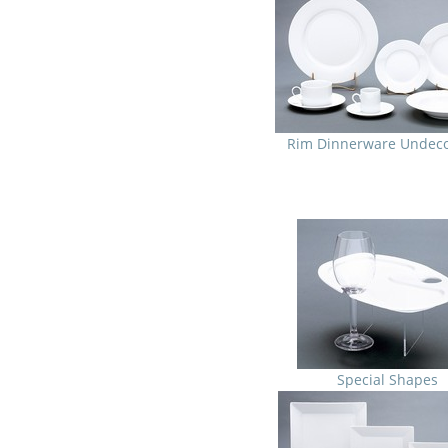
Rim Dinnerware Undec
Special Shapes