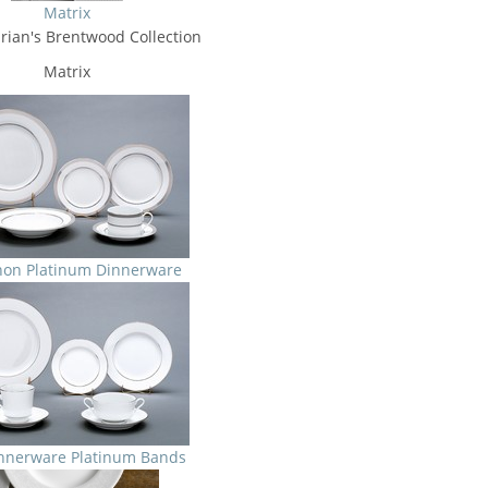
Matrix
rian's Brentwood Collection
Matrix
non Platinum Dinnerware
nnerware Platinum Bands