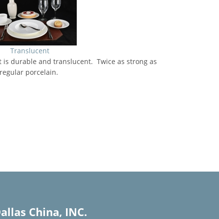
Translucent
 is durable and translucent. Twice as strong as
regular porcelain.
allas China, INC.