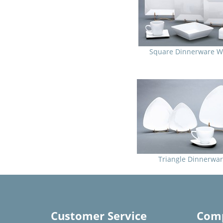
Square Dinnerware W
Triangle Dinnerwa
Customer Service
Comp