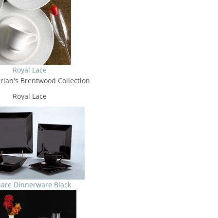
Royal Lace
rian's Brentwood Collection
Royal Lace
are Dinnerware Black