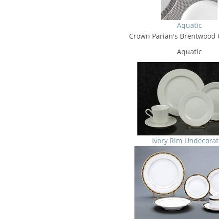
Aquatic
Crown Parian's Brentwood C
Aquatic
Ivory Rim Undecora