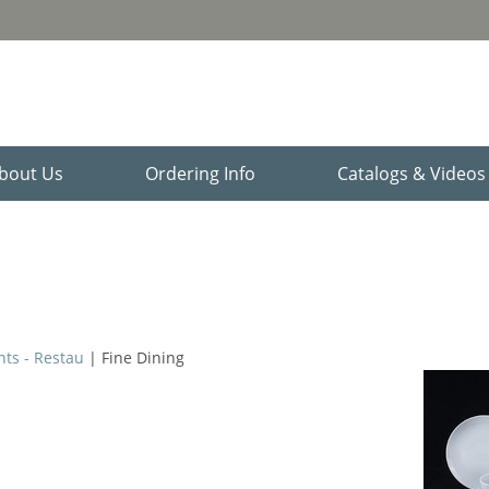
bout Us
Ordering Info
Catalogs & Video
nts - Restau
| Fine Dining