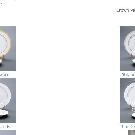
e
Crown Pa
ware
Rhian
Bands
Rim Di