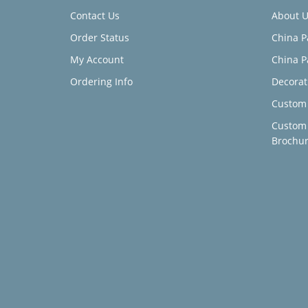
Contact Us
About U
Order Status
China P
My Account
China P
Ordering Info
Decorat
Custom 
Custom
Brochu