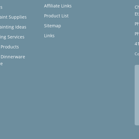
Affiliate Links
s
C
E
Product List
aint Supplies
Ph
Sitemap
ainting Ideas
Ph
Links
ing Services
4
Products
Co
 Dinnerware
re