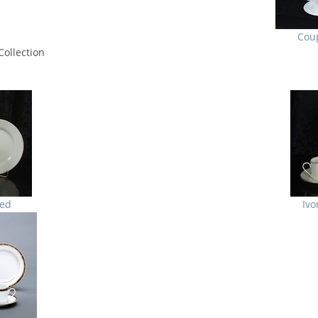
Cou
ollection
ted
Ivo