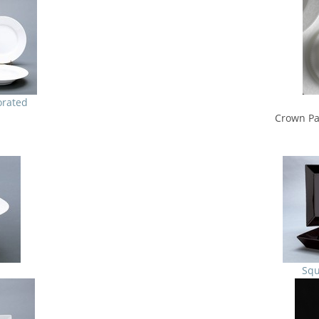
orated
Crown Pa
Squ