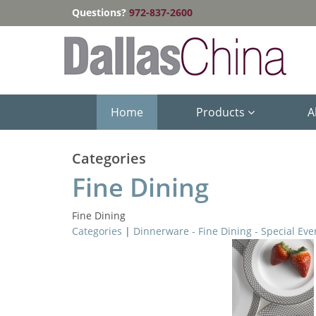
Questions?
972-837-2600
Home
Products
A
Categories
Fine Dining
Fine Dining
Categories
|
Dinnerware - Fine Dining - Special Eve