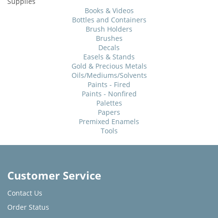
Supplies
Books & Videos
Bottles and Containers
Brush Holders
Brushes
Decals
Easels & Stands
Gold & Precious Metals
Oils/Mediums/Solvents
Paints - Fired
Paints - Nonfired
Palettes
Papers
Premixed Enamels
Tools
Customer Service
Contact Us
Order Status