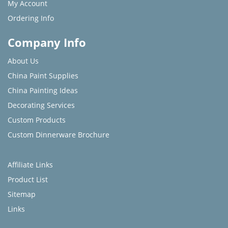
My Account
Ordering Info
Company Info
About Us
China Paint Supplies
China Painting Ideas
Decorating Services
Custom Products
Custom Dinnerware Brochure
Affiliate Links
Product List
Sitemap
Links