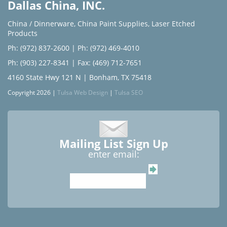
Dallas China, INC.
China / Dinnerware
,
China Paint Supplies
,
Laser Etched
Products
Ph: (972) 837-2600
|
Ph: (972) 469-4010
Ph: (903) 227-8341
| Fax: (469) 712-7651
4160 State Hwy 121 N | Bonham, TX 75418
Copyright 2026 |
Tulsa Web Design
|
Tulsa SEO
Mailing List Sign Up
enter email: