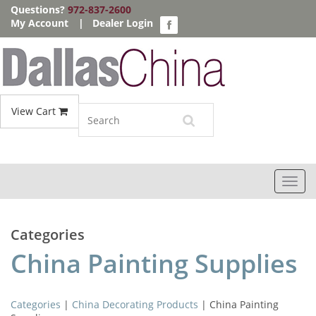
Questions?
972-837-2600
My Account
|
Dealer Login
View Cart
Toggl
navig
Categories
China Painting Supplies
Categories
|
China Decorating Products
| China Painting