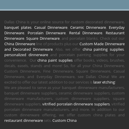
Dallas China is your online source for custom decorated dinnerware,
banquet plates
,
Casual Dinnerware
,
Ceramic Dinnerware
,
Everyday
Dinnerware
,
Porcelain Dinnerware
,
Rental Dinnerware
,
Restaurant
Dinnerware
,
Square Dinnerware
, and porcelain blanks. Check out our
China Dinnerware
line of products plus our
Custom Made Dinnerware
and Decorated Dinnerware
. Also, we offer
china painting supplies
,
personalized dinnerware
and porcelain painting supplies for your
convenience. Our
china paint supplies
offer books, videos, brushes,
decals, easels, stands and more! So, for all your China Dinnerware,
Custom Dinnerware, Fine Dinnerware, Square Dinnerware, Casual
Dinnerware, and Everyday Dinnerware, see Dallas China! We are
excited to offer our latest addition to our services is
laser etching
!
We are pleased to serve as your banquet dinnerware manufacturers,
banquet dinnerware suppliers, ceramic dinnerware suppliers, custom
dinnerware manufacturers, custom dinnerware suppliers, square
dinnerware suppliers,
vitrified porcelain dinnerware suppliers
, vitrified
porcelain dinnerware manufacturers, and more. In addition to our
custom dinnerware offering, we offer custom china plates and
restaurant dinnerware
sets.
Custom China