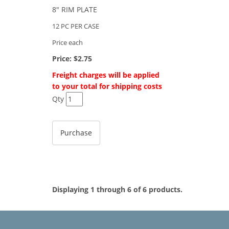
8" RIM PLATE
12 PC PER CASE
Price each
Price:
$2.75
Freight charges will be applied
to your total for shipping costs
Qty
Displaying 1 through 6 of 6 products.