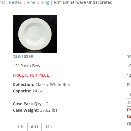
nts - Restau
|
Fine Dining
| Rim Dinnerware Undecorated
123-10399
1
12" Pasta Bowl
1
PRICE IS PER PIECE
12
Collection:
Classic White Rim
Pr
Capacity:
24 oz
$
Case Pack Qty:
12
Fr
Case Weight:
37.62 lbs
to
Q
1-5
6-11
12 +