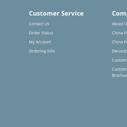
Customer Service
Comp
Contact Us
About U
Order Status
China P
My Account
China P
Ordering Info
Decorat
Custom 
Custom
Brochu