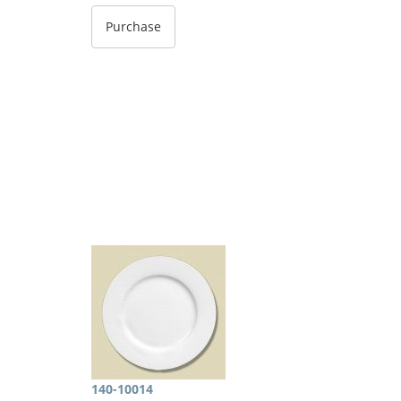
140-10014