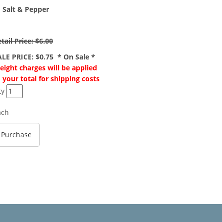
" Salt & Pepper
tail Price: $6.00
ALE PRICE: $0.75 * On Sale *
eight charges will be applied
 your total for shipping costs
ty
ach