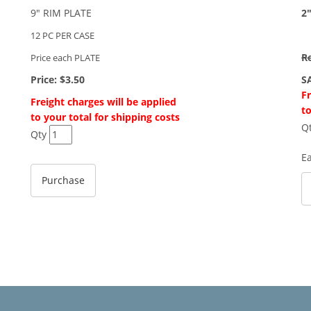
9" RIM PLATE
2
12 PC PER CASE
Re
Price each PLATE
Price:
$3.50
S
Fr
Freight charges will be applied
to
to your total for shipping costs
Q
Qty
E