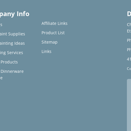
any Info
D
Affiliate Links
s
C
E
Product List
aint Supplies
Ph
Sitemap
ainting Ideas
Ph
Links
ing Services
4
Products
Co
 Dinnerware
re