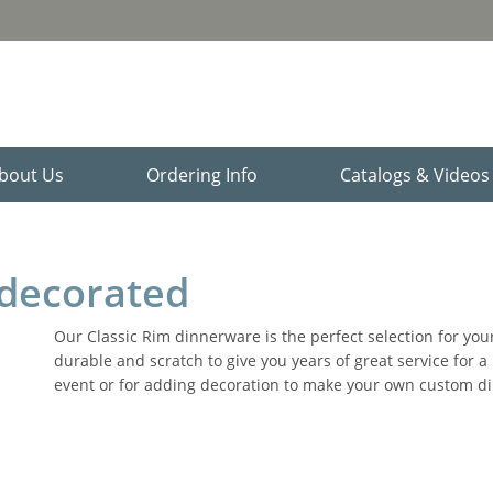
bout Us
Ordering Info
Catalogs & Video
decorated
Our Classic Rim dinnerware is the perfect selection for your
durable and scratch to give you years of great service for 
event or for adding decoration to make your own custom din