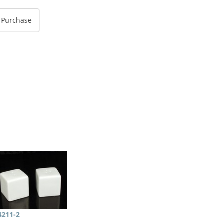
4211-2