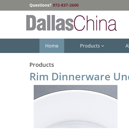
Questions?
972-837-2600
Home
Products
A
Products
Rim Dinnerware Un