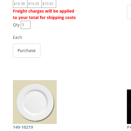
$16.38
$14.20
$10.92
Freight charges will be applied
to your total for shipping costs
Qty
Each
140-10219
P