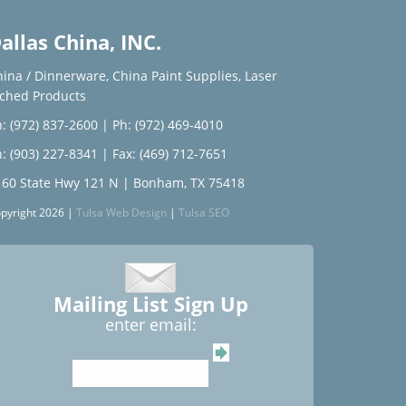
allas China, INC.
hina / Dinnerware
,
China Paint Supplies
,
Laser
tched Products
: (972) 837-2600
|
Ph: (972) 469-4010
: (903) 227-8341
| Fax: (469) 712-7651
160 State Hwy 121 N | Bonham, TX 75418
pyright 2026 |
Tulsa Web Design
|
Tulsa SEO
Mailing List Sign Up
enter email: