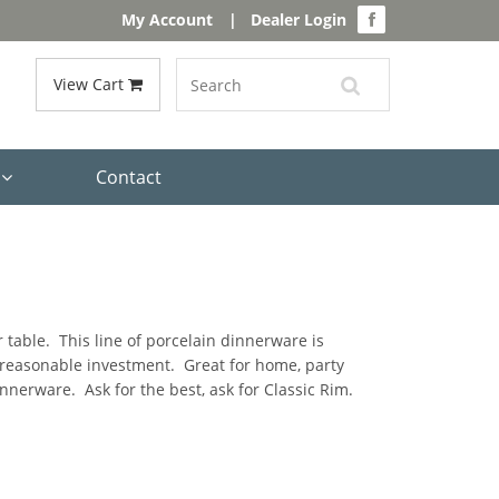
My Account
|
Dealer Login
View Cart
s
Contact
 table. This line of porcelain dinnerware is
a reasonable investment. Great for home, party
nerware. Ask for the best, ask for Classic Rim.