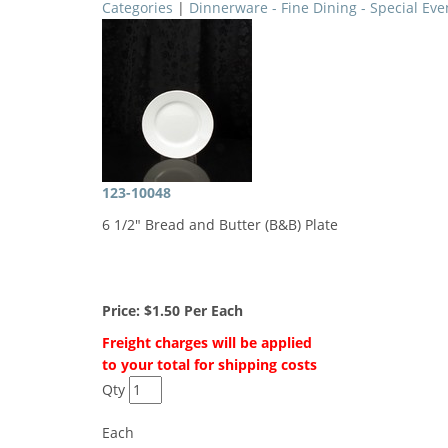
Categories
|
Dinnerware - Fine Dining - Special Eve
123-10048
6 1/2" Bread and Butter (B&B) Plate
Price:
$1.50
Per Each
Freight charges will be applied
to your total for shipping costs
Qty
Each