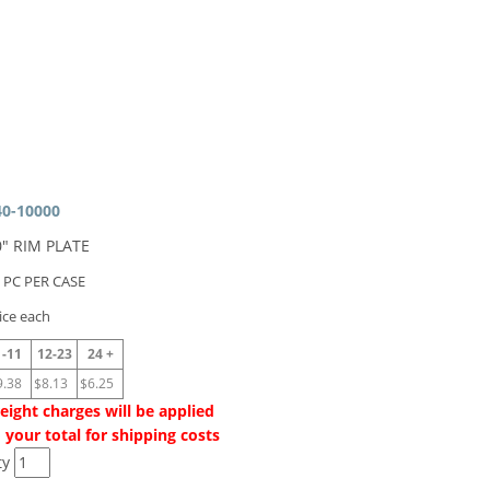
40-10000
0" RIM PLATE
 PC PER CASE
ice each
1-11
12-23
24 +
9.38
$8.13
$6.25
eight charges will be applied
 your total for shipping costs
ty