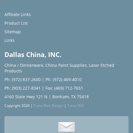
Affiliate Links
Product List
Sitemap
Links
Dallas China, INC.
China / Dinnerware
,
China Paint Supplies
,
Laser Etched
Products
Ph: (972) 837-2600
|
Ph: (972) 469-4010
Ph: (903) 227-8341
| Fax: (469) 712-7651
4160 State Hwy 121 N | Bonham, TX 75418
Copyright 2026 |
Tulsa Web Design
|
Tulsa SEO