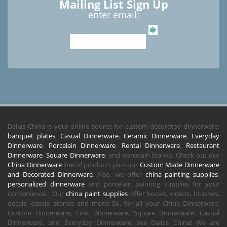
Mailing List Sign Up
enter email:
Dallas China is your online source for custom decorated dinnerware,
banquet plates
,
Casual Dinnerware
,
Ceramic Dinnerware
,
Everyday
Dinnerware
,
Porcelain Dinnerware
,
Rental Dinnerware
,
Restaurant
Dinnerware
,
Square Dinnerware
, and porcelain blanks. Check out our
China Dinnerware
line of products plus our
Custom Made Dinnerware
and Decorated Dinnerware
. Also, we offer
china painting supplies
,
personalized dinnerware
and porcelain painting supplies for your
convenience. Our
china paint supplies
offer books, videos, brushes,
decals, easels, stands and more! So, for all your China Dinnerware,
Custom Dinnerware, Fine Dinnerware, Square Dinnerware, Casual
Dinnerware, and Everyday Dinnerware, see Dallas China! We are