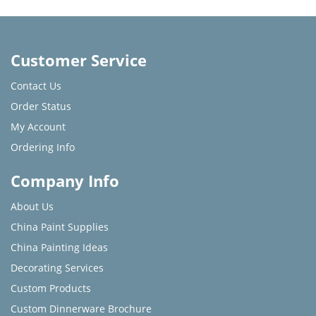
Customer Service
Contact Us
Order Status
My Account
Ordering Info
Company Info
About Us
China Paint Supplies
China Painting Ideas
Decorating Services
Custom Products
Custom Dinnerware Brochure