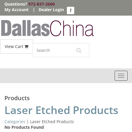
Questions?
972-837-2600
My Account
|
Dealer Login
View Cart
Toggl
navig
Products
Laser Etched Products
Categories
| Laser Etched Products
No Products Found