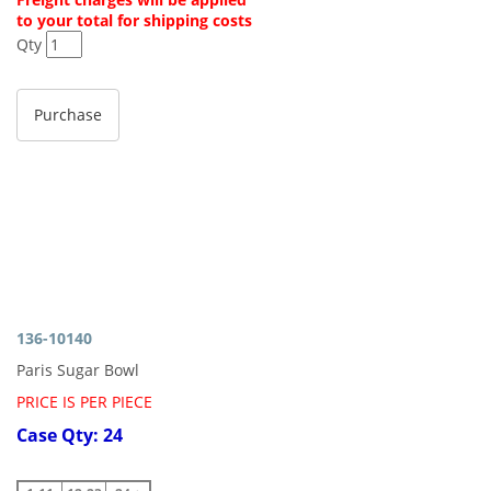
to your total for shipping costs
Qty
136-10140
Paris Sugar Bowl
PRICE IS PER PIECE
Case Qty: 24