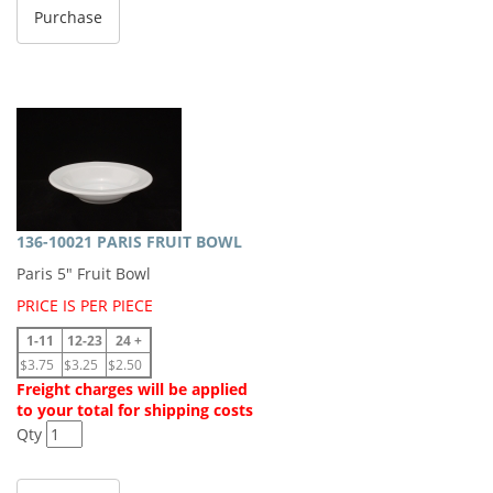
136-10021 PARIS FRUIT BOWL
Paris 5" Fruit Bowl
PRICE IS PER PIECE
1-11
12-23
24 +
$3.75
$3.25
$2.50
Freight charges will be applied
to your total for shipping costs
Qty