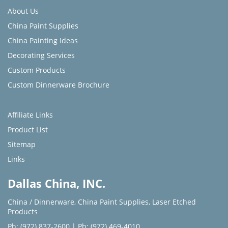
About Us
China Paint Supplies
China Painting Ideas
Decorating Services
Custom Products
Custom Dinnerware Brochure
Affiliate Links
Product List
Sitemap
Links
Dallas China, INC.
China / Dinnerware
,
China Paint Supplies
,
Laser Etched
Products
Ph: (972) 837-2600
|
Ph: (972) 469-4010