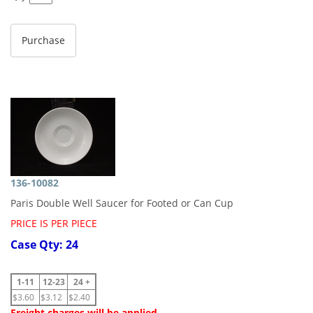
136-10082
Paris Double Well Saucer for Footed or Can Cup
PRICE IS PER PIECE
Case Qty: 24
1-11
12-23
24 +
$3.60
$3.12
$2.40
Freight charges will be applied