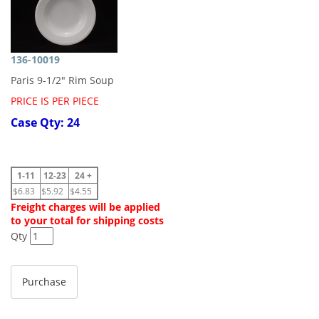
136-10019
Paris 9-1/2" Rim Soup
PRICE IS PER PIECE
Case Qty: 24
1-11
12-23
24 +
$6.83
$5.92
$4.55
Freight charges will be applied
to your total for shipping costs
Qty