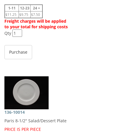
1-11
12-23
24 +
$11.25
$9.75
$7.50
Freight charges will be applied
to your total for shipping costs
Qty
136-10014
Paris 8-1/2" Salad/Dessert Plate
PRICE IS PER PIECE