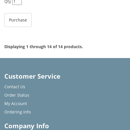
Qty
Displaying 1 through 14 of 14 products.
Customer Service
Contact Us
Order Status
My Account
Ordering Info
Company Info