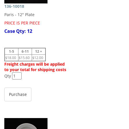
136-10018
Paris - 12" Plate
PRICE IS PER PIECE
Case Qty: 12
1-5
6-11
12 +
$18.00
$15.60
$12.00
Freight charges will be applied
to your total for shipping costs
Qty