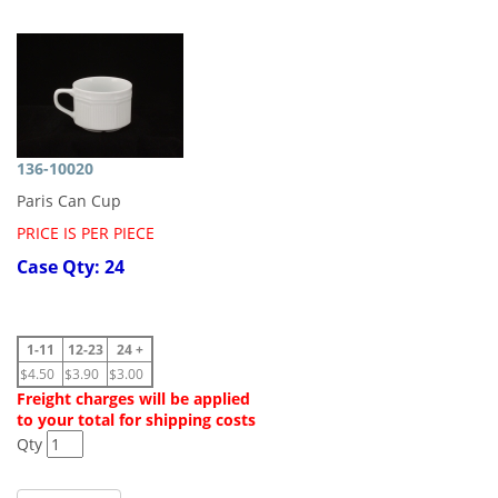
136-10020
Paris Can Cup
PRICE IS PER PIECE
Case Qty: 24
1-11
12-23
24 +
$4.50
$3.90
$3.00
Freight charges will be applied
to your total for shipping costs
Qty