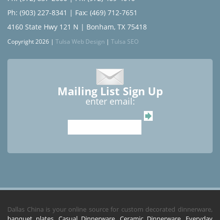
Ph: (903) 227-8341
| Fax: (469) 712-7651
4160 State Hwy 121 N | Bonham, TX 75418
Copyright 2026 |
Tulsa Web Design
|
Tulsa SEO
Mailing List Sign Up
enter email:
Dallas China is your online source for custom decorated dinnerware,
banquet plates
,
Casual Dinnerware
,
Ceramic Dinnerware
,
Everyday