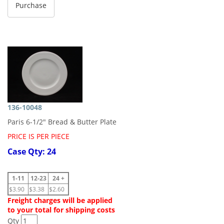
136-10048
Paris 6-1/2" Bread & Butter Plate
PRICE IS PER PIECE
Case Qty: 24
1-11
12-23
24 +
$3.90
$3.38
$2.60
Freight charges will be applied
to your total for shipping costs
Qty