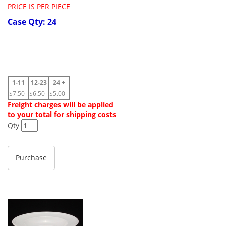
PRICE IS PER PIECE
Case Qty: 24
1-11
12-23
24 +
$7.50
$6.50
$5.00
Freight charges will be applied
to your total for shipping costs
Qty