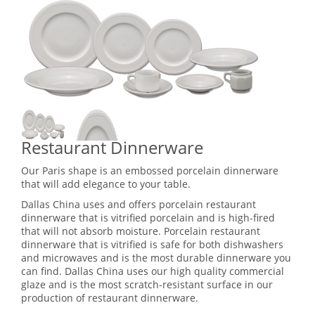
Restaurant Dinnerware
Our Paris shape is an embossed porcelain dinnerware
that will add elegance to your table.
Dallas China uses and offers porcelain restaurant
dinnerware that is vitrified porcelain and is high-fired
that will not absorb moisture. Porcelain restaurant
dinnerware that is vitrified is safe for both dishwashers
and microwaves and is the most durable dinnerware you
can find. Dallas China uses our high quality commercial
glaze and is the most scratch-resistant surface in our
production of restaurant dinnerware.