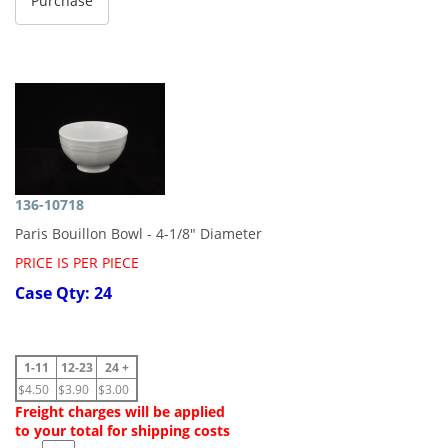
136-10718
Paris Bouillon Bowl - 4-1/8" Diameter
PRICE IS PER PIECE
Case Qty: 24
1-11
12-23
24 +
$4.50
$3.90
$3.00
Freight charges will be applied
to your total for shipping costs