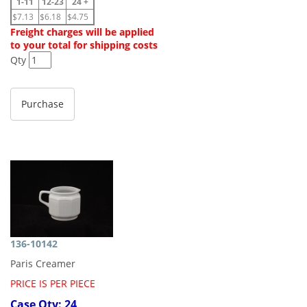
1-11
12-23
24 +
$7.13
$6.18
$4.75
Freight charges will be applied
to your total for shipping costs
Qty
136-10142
Paris Creamer
PRICE IS PER PIECE
Case Qty: 24