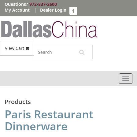
Questions?
972-837-2600
My Account
|
Dealer Login
View Cart
Toggl
navig
Products
Paris Restaurant
Dinnerware