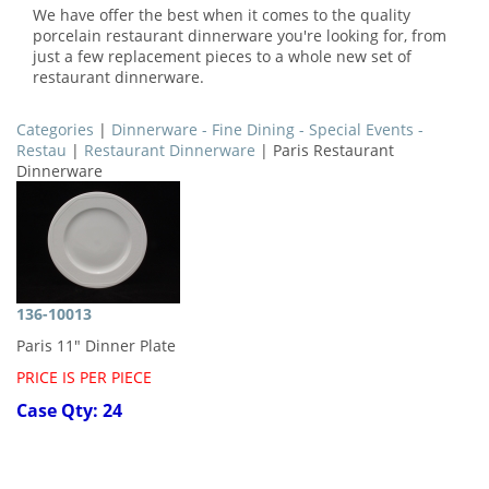
We have offer the best when it comes to the quality
porcelain restaurant dinnerware you're looking for, from
just a few replacement pieces to a whole new set of
restaurant dinnerware.
Categories
|
Dinnerware - Fine Dining - Special Events -
Restau
|
Restaurant Dinnerware
| Paris Restaurant
Dinnerware
136-10013
Paris 11" Dinner Plate
PRICE IS PER PIECE
Case Qty: 24