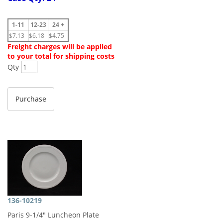
1-11
12-23
24 +
$7.13
$6.18
$4.75
Freight charges will be applied
to your total for shipping costs
Qty
136-10219
Paris 9-1/4" Luncheon Plate