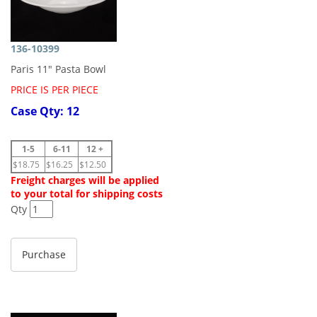
136-10399
Paris 11" Pasta Bowl
PRICE IS PER PIECE
Case Qty: 12
1-5
6-11
12 +
$18.75
$16.25
$12.50
Freight charges will be applied
to your total for shipping costs
Qty