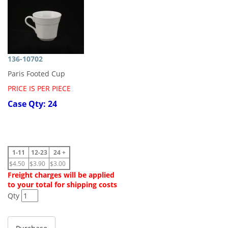
136-10702
Paris Footed Cup
PRICE IS PER PIECE
Case Qty: 24
1-11
12-23
24 +
$4.50
$3.90
$3.00
Freight charges will be applied
to your total for shipping costs
Qty