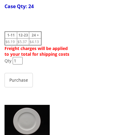
Case Qty: 24
1-11
12-23
24 +
$6.19
$5.37
$4.13
Freight charges will be applied
to your total for shipping costs
Qty