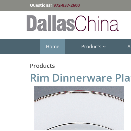
Questions?
972-837-2600
Home
Products
A
Products
Rim Dinnerware Pl