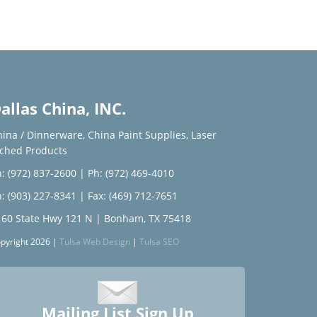
allas China, INC.
hina / Dinnerware
,
China Paint Supplies
,
Laser
tched Products
: (972) 837-2600
|
Ph: (972) 469-4010
: (903) 227-8341
| Fax: (469) 712-7651
160 State Hwy 121 N | Bonham, TX 75418
pyright 2026 |
Tulsa Web Design
|
Tulsa SEO
Mailing List Sign Up