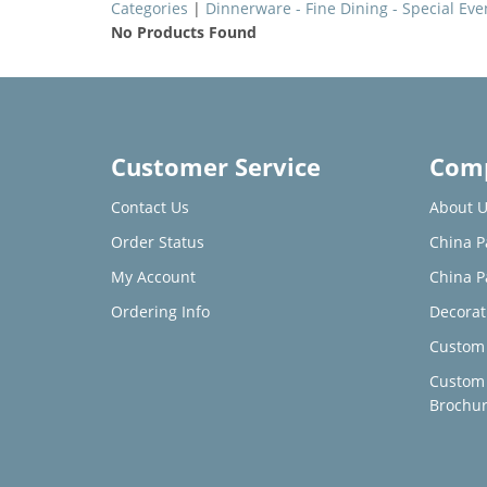
Categories
|
Dinnerware - Fine Dining - Special Eve
No Products Found
Customer Service
Comp
Contact Us
About U
Order Status
China P
My Account
China P
Ordering Info
Decorat
Custom 
Custom
Brochu