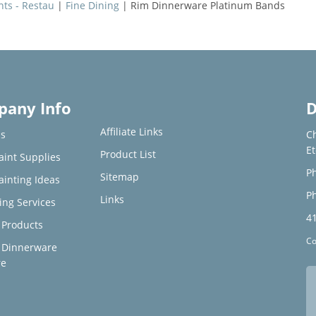
nts - Restau
|
Fine Dining
| Rim Dinnerware Platinum Bands
any Info
D
Affiliate Links
s
C
E
Product List
aint Supplies
Ph
Sitemap
ainting Ideas
Ph
Links
ing Services
4
Products
Co
 Dinnerware
re