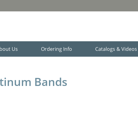
bout Us
Ordering Info
Catalogs & Video
atinum Bands