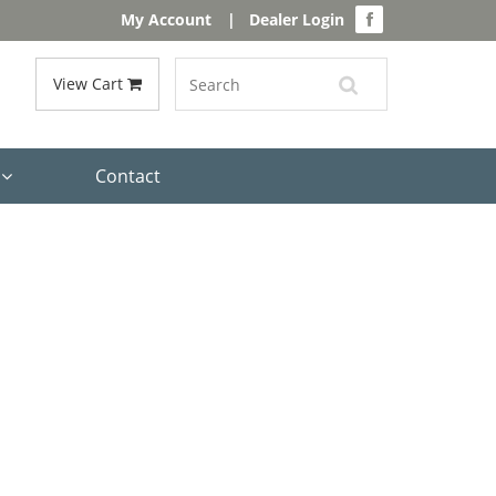
My Account
|
Dealer Login
View Cart
s
Contact