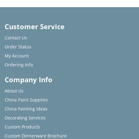
Customer Service
Contact Us
Order Status
My Account
Ordering Info
Company Info
About Us
China Paint Supplies
China Painting Ideas
Decorating Services
Custom Products
Custom Dinnerware Brochure