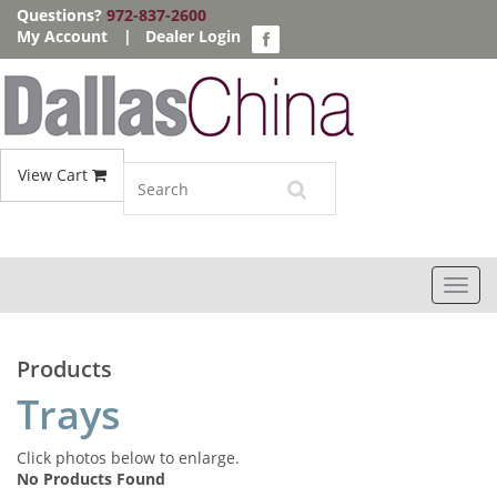
Questions?
972-837-2600
My Account
|
Dealer Login
View Cart
Toggl
navig
Products
Trays
Click photos below to enlarge.
No Products Found