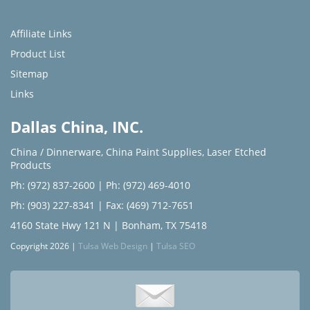
Affiliate Links
Product List
Sitemap
Links
Dallas China, INC.
China / Dinnerware
,
China Paint Supplies
,
Laser Etched
Products
Ph: (972) 837-2600
|
Ph: (972) 469-4010
Ph: (903) 227-8341
| Fax: (469) 712-7651
4160 State Hwy 121 N | Bonham, TX 75418
Copyright 2026 |
Tulsa Web Design
|
Tulsa SEO