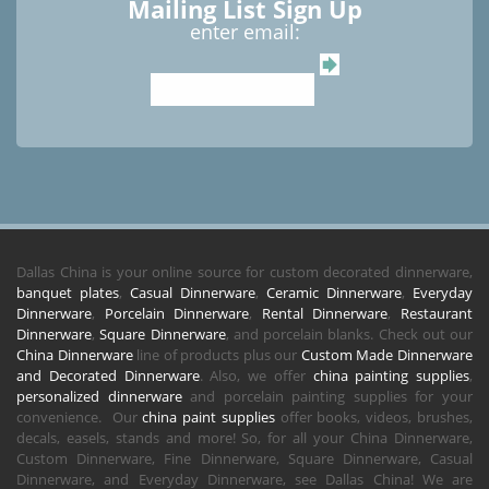
Mailing List Sign Up
enter email:
Dallas China is your online source for custom decorated dinnerware,
banquet plates
,
Casual Dinnerware
,
Ceramic Dinnerware
,
Everyday
Dinnerware
,
Porcelain Dinnerware
,
Rental Dinnerware
,
Restaurant
Dinnerware
,
Square Dinnerware
, and porcelain blanks. Check out our
China Dinnerware
line of products plus our
Custom Made Dinnerware
and Decorated Dinnerware
. Also, we offer
china painting supplies
,
personalized dinnerware
and porcelain painting supplies for your
convenience. Our
china paint supplies
offer books, videos, brushes,
decals, easels, stands and more! So, for all your China Dinnerware,
Custom Dinnerware, Fine Dinnerware, Square Dinnerware, Casual
Dinnerware, and Everyday Dinnerware, see Dallas China! We are