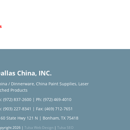
d
s
allas China, INC.
hina / Dinnerware
,
China Paint Supplies
,
Laser
tched Products
: (972) 837-2600
|
Ph: (972) 469-4010
: (903) 227-8341
| Fax: (469) 712-7651
160 State Hwy 121 N | Bonham, TX 75418
pyright 2026 |
Tulsa Web Design
|
Tulsa SEO