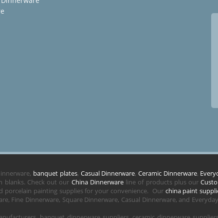
 Dinnerware
re
 dinnerware,
banquet plates
,
Casual Dinnerware
,
Ceramic Dinnerware
,
Every
in blanks. Check out our
China Dinnerware
line of products plus our
Custo
 porcelain painting supplies for your convenience. Our
china paint suppli
re, Fine Dinnerware, Square Dinnerware, Casual Dinnerware, and Everyday 
nufacturers, banquet dinnerware suppliers, ceramic dinnerware supplie