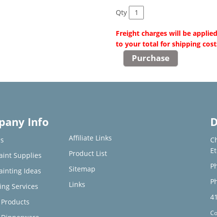
Qty
Freight charges will be applie
to your total for shipping cost
any Info
D
Affiliate Links
s
C
E
Product List
aint Supplies
Ph
Sitemap
ainting Ideas
Ph
Links
ing Services
4
Products
Co