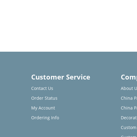
Customer Service
Comp
Contact Us
About U
Order Status
China P
My Account
China P
Ordering Info
Decorat
Custom 