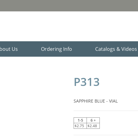
bout Us
Ordering Info
Catalogs & Video
P313
SAPPHIRE BLUE - VIAL
1-5
6 +
$2.75
$2.48