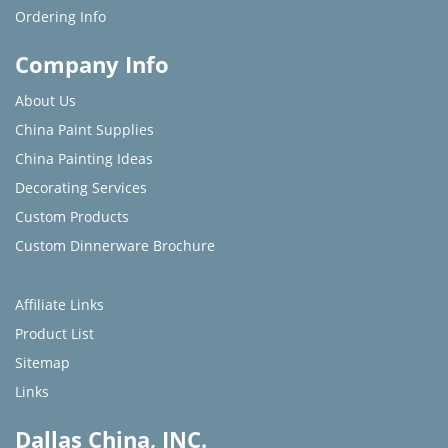
Ordering Info
Company Info
About Us
China Paint Supplies
China Painting Ideas
Decorating Services
Custom Products
Custom Dinnerware Brochure
Affiliate Links
Product List
Sitemap
Links
Dallas China, INC.