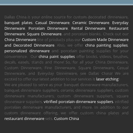
Dallas China is your online source for custom decorated dinnerware,
banquet plates
,
Casual Dinnerware
,
Ceramic Dinnerware
,
Everyday
Dinnerware
,
Porcelain Dinnerware
,
Rental Dinnerware
,
Restaurant
Dinnerware
,
Square Dinnerware
, and porcelain blanks. Check out our
China Dinnerware
line of products plus our
Custom Made Dinnerware
and Decorated Dinnerware
. Also, we offer
china painting supplies
,
personalized dinnerware
and porcelain painting supplies for your
convenience. Our
china paint supplies
offer books, videos, brushes,
decals, easels, stands and more! So, for all your China Dinnerware,
Custom Dinnerware, Fine Dinnerware, Square Dinnerware, Casual
Dinnerware, and Everyday Dinnerware, see Dallas China! We are
excited to offer our latest addition to our services is
laser etching
!
We are pleased to serve as your banquet dinnerware manufacturers,
banquet dinnerware suppliers, ceramic dinnerware suppliers, custom
dinnerware manufacturers, custom dinnerware suppliers, square
dinnerware suppliers,
vitrified porcelain dinnerware suppliers
, vitrified
porcelain dinnerware manufacturers, and more. In addition to our
custom dinnerware offering, we offer custom china plates and
restaurant dinnerware
sets.
Custom China