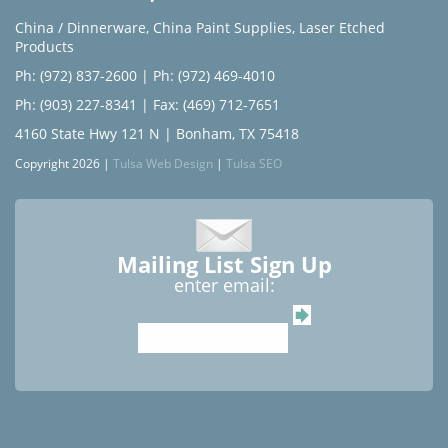
China / Dinnerware
,
China Paint Supplies
,
Laser Etched
Products
Ph: (972) 837-2600
|
Ph: (972) 469-4010
Ph: (903) 227-8341
| Fax: (469) 712-7651
4160 State Hwy 121 N | Bonham, TX 75418
Copyright 2026 |
Tulsa Web Design
|
Tulsa SEO
Mailing List Sign Up
enter email: