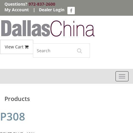
Questions?
972-837-2600
My Account
|
Dealer Login
View Cart
Toggl
navig
Products
P308