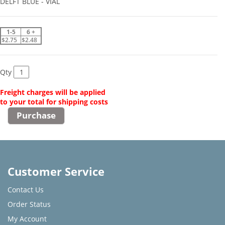
DELFT BLUE - VIAL
1-5
6 +
$2.75
$2.48
Qty
Freight charges will be applied
to your total for shipping costs
Customer Service
Contact Us
Order Status
My Account