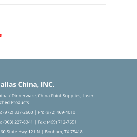
d
s
allas China, INC.
hina / Dinnerware
,
China Paint Supplies
,
Laser
tched Products
: (972) 837-2600
|
Ph: (972) 469-4010
: (903) 227-8341
| Fax: (469) 712-7651
160 State Hwy 121 N | Bonham, TX 75418