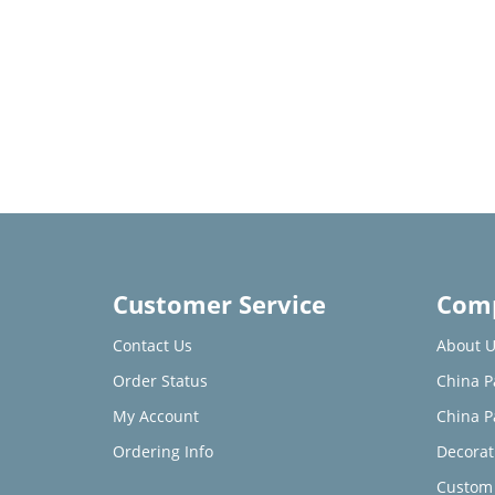
Customer Service
Comp
Contact Us
About U
Order Status
China P
My Account
China P
Ordering Info
Decorat
Custom 