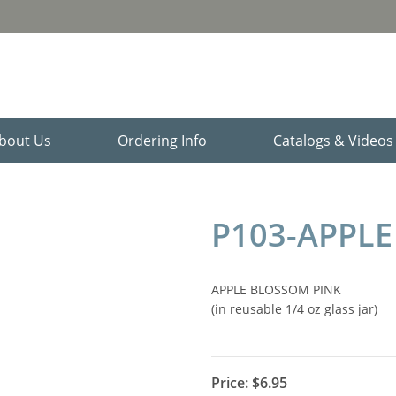
bout Us
Ordering Info
Catalogs & Video
P103-APPLE
APPLE BLOSSOM PINK
(in reusable 1/4 oz glass jar)
Price:
$6.95