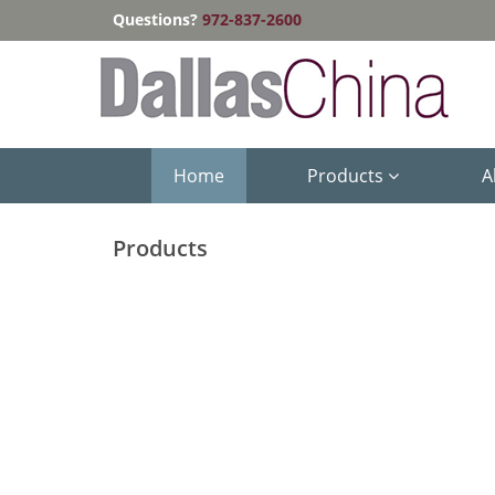
Questions?
972-837-2600
Home
Products
A
Products