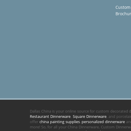
Custom
Brochu
Dallas China is your online source for custom decorated
Restaurant Dinnerware
,
Square Dinnerware
, and porcela
offer
china painting supplies
,
personalized dinnerware
and
more! So, for all your China Dinnerware, Custom Dinnerwa