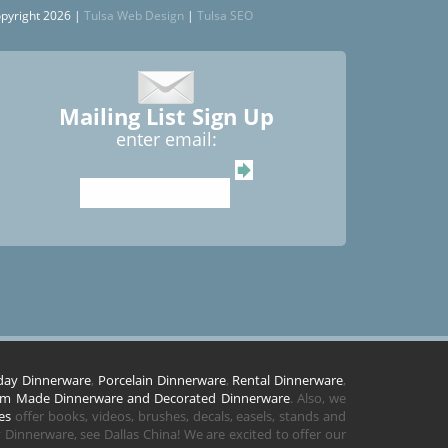
pyright 2026 |
Tulsa Web Design
|
Tulsa SEO
Mailing List Sign Up
enter email:
day Dinnerware
,
Porcelain Dinnerware
,
Rental Dinnerware
,
m Made Dinnerware and Decorated Dinnerware
. Also, we
es
offer books, videos, brushes, decals, easels, stands and
Dinnerware, see Dallas China! We are excited to offer our