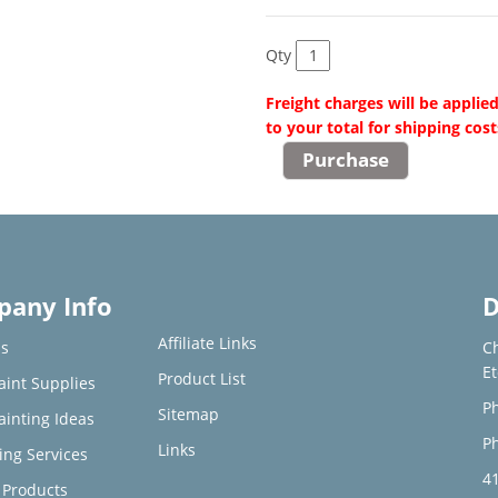
Qty
Freight charges will be applie
to your total for shipping cost
any Info
D
Affiliate Links
s
C
E
Product List
aint Supplies
Ph
Sitemap
ainting Ideas
Ph
Links
ing Services
4
Products