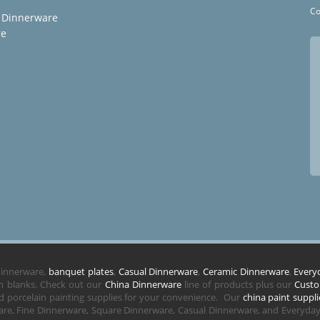
Co
 Dinnerware
re
 dinnerware,
banquet plates
,
Casual Dinnerware
,
Ceramic Dinnerware
,
Every
in blanks. Check out our
China Dinnerware
line of products plus our
Custo
 porcelain painting supplies for your convenience. Our
china paint suppli
re, Fine Dinnerware, Square Dinnerware, Casual Dinnerware, and Everyday 