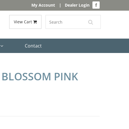
My Account
|
Dealer Login
View Cart
s
Contact
 BLOSSOM PINK