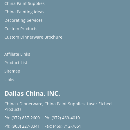
China Paint Supplies
China Painting Ideas
Decorating Services
Custom Products
Custom Dinnerware Brochure
Affiliate Links
Product List
Sitemap
Links
Dallas China, INC.
China / Dinnerware
,
China Paint Supplies
,
Laser Etched
Products
Ph: (972) 837-2600
|
Ph: (972) 469-4010
Ph: (903) 227-8341
| Fax: (469) 712-7651