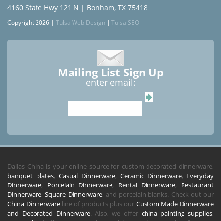
4160 State Hwy 121 N | Bonham, TX 75418
Copyright 2026 |
Tulsa Web Design
|
Tulsa SEO
Mailing List Sign Up
enter email:
Dallas China is your online source for custom decorated dinnerware,
banquet plates
,
Casual Dinnerware
,
Ceramic Dinnerware
,
Everyday
Dinnerware
,
Porcelain Dinnerware
,
Rental Dinnerware
,
Restaurant
Dinnerware
,
Square Dinnerware
, and porcelain blanks. Check out our
China Dinnerware
line of products plus our
Custom Made Dinnerware
and Decorated Dinnerware
. Also, we offer
china painting supplies
,