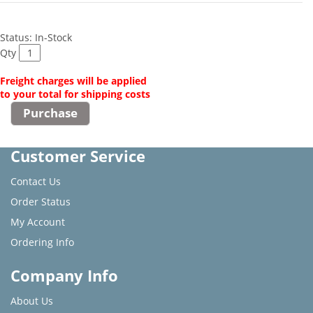
Status: In-Stock
Qty
Freight charges will be applied
to your total for shipping costs
Customer Service
Contact Us
Order Status
My Account
Ordering Info
Company Info
About Us