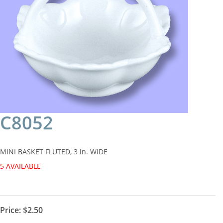
C8052
MINI BASKET FLUTED, 3 in. WIDE
5 AVAILABLE
Price:
$2.50