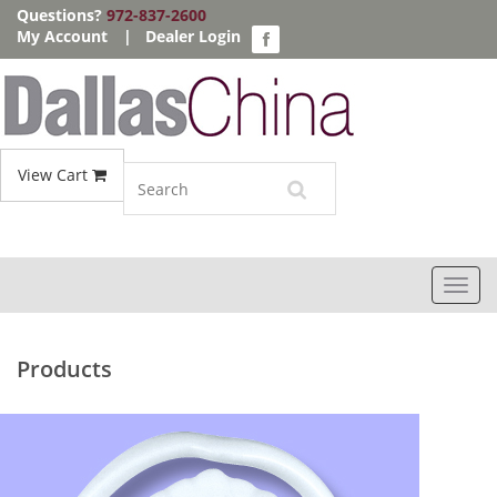
Questions?
972-837-2600
My Account
|
Dealer Login
View Cart
Toggl
navig
Products