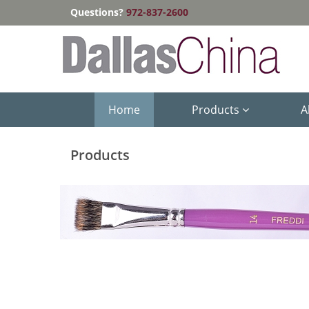
Questions?
972-837-2600
Home
Products
A
Products