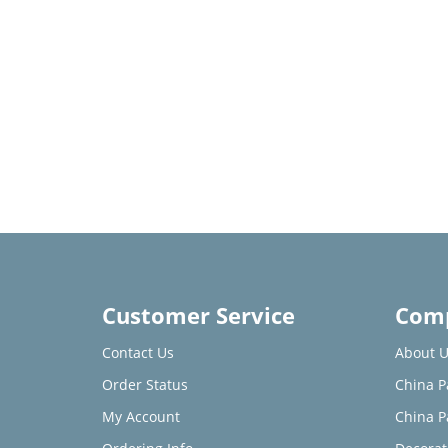
Customer Service
Comp
Contact Us
About U
Order Status
China P
My Account
China P