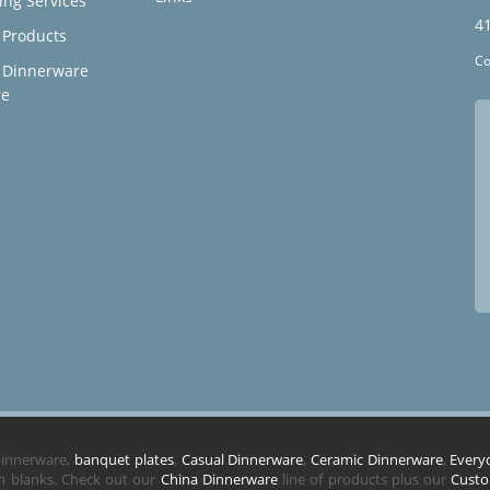
ing Services
4
Products
Co
 Dinnerware
re
 dinnerware,
banquet plates
,
Casual Dinnerware
,
Ceramic Dinnerware
,
Every
in blanks. Check out our
China Dinnerware
line of products plus our
Custo