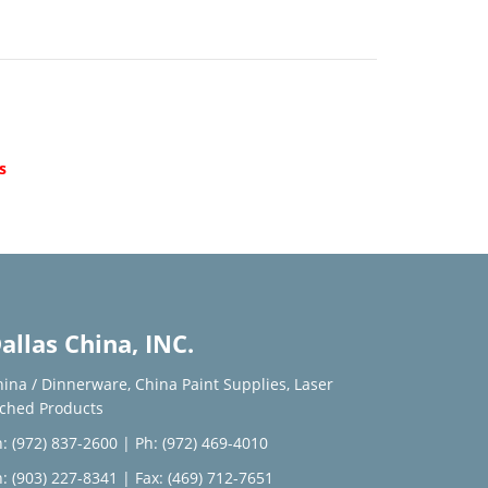
d
s
allas China, INC.
hina / Dinnerware
,
China Paint Supplies
,
Laser
tched Products
: (972) 837-2600
|
Ph: (972) 469-4010
: (903) 227-8341
| Fax: (469) 712-7651