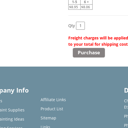
1-5
6 +
$8.95
$8.06
Qty
Freight charges will be applie
to your total for shipping cost
any Info
D
Affiliate Links
s
C
E
Product List
aint Supplies
Ph
Sitemap
ainting Ideas
Ph
Links