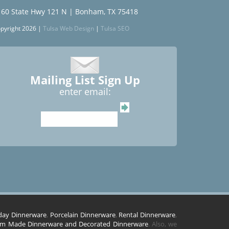
160 State Hwy 121 N | Bonham, TX 75418
pyright 2026 |
Tulsa Web Design
|
Tulsa SEO
Mailing List Sign Up
enter email:
day Dinnerware
,
Porcelain Dinnerware
,
Rental Dinnerware
,
m Made Dinnerware and Decorated Dinnerware
. Also, we