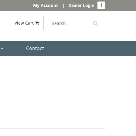
My Account
|
Dealer Login
View Cart
s
Contact