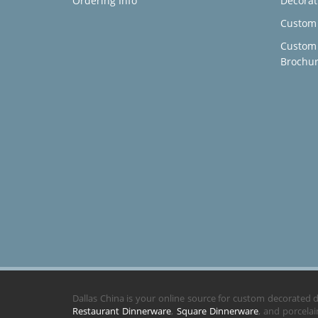
Ordering Info
Decorat
Custom 
Custom
Brochu
Dallas China is your online source for custom decorated
Restaurant Dinnerware
,
Square Dinnerware
, and porcela