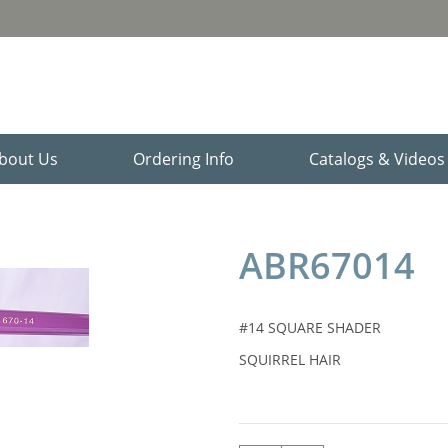
bout Us
Ordering Info
Catalogs & Video
ABR67014
#14 SQUARE SHADER
SQUIRREL HAIR