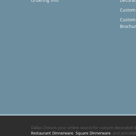
Ordering Info
Decorat
Custom 
Custom
Brochu
Dallas China is your online source for custom decorated
Restaurant Dinnerware
,
Square Dinnerware
, and porcela