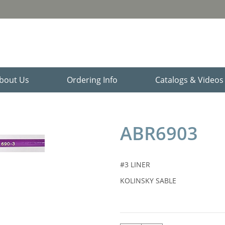
bout Us
Ordering Info
Catalogs & Video
ABR6903
#3 LINER
KOLINSKY SABLE