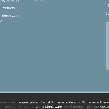
ing Services
4
Products
Co
 Dinnerware
re
 dinnerware,
banquet plates
,
Casual Dinnerware
,
Ceramic Dinnerware
,
Every
in blanks. Check out our
China Dinnerware
line of products plus our
Custo