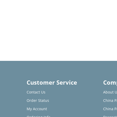
Customer Service
Comp
Contact Us
About U
Order Status
China P
My Account
China P