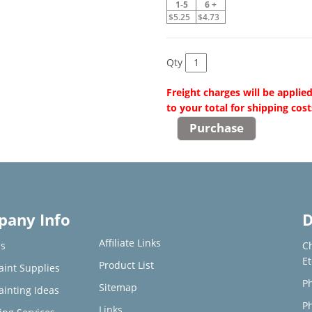
1-5
6 +
$5.25
$4.73
Qty
Freight charges will be applie
to your total for shipping cost
any Info
D
Affiliate Links
s
C
E
Product List
aint Supplies
Ph
Sitemap
ainting Ideas
Ph
Links