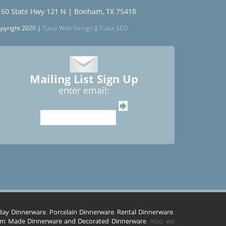
160 State Hwy 121 N | Bonham, TX 75418
pyright 2026 |
Tulsa Web Design
|
Tulsa SEO
Mailing List Sign Up
enter email:
day Dinnerware
,
Porcelain Dinnerware
,
Rental Dinnerware
,
m Made Dinnerware and Decorated Dinnerware
. Also, we