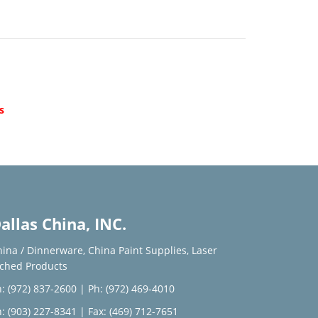
d
s
allas China, INC.
hina / Dinnerware
,
China Paint Supplies
,
Laser
tched Products
: (972) 837-2600
|
Ph: (972) 469-4010
: (903) 227-8341
| Fax: (469) 712-7651