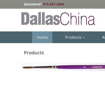
Questions?
972-837-2600
Home
Products
A
Products