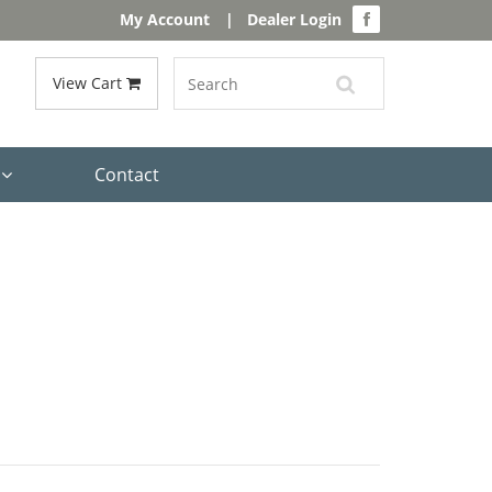
My Account
|
Dealer Login
View Cart
s
Contact