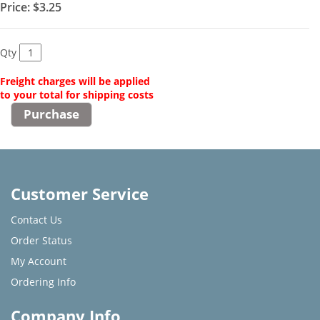
Price:
$3.25
Qty
Freight charges will be applied
to your total for shipping costs
Customer Service
Contact Us
Order Status
My Account
Ordering Info
Company Info