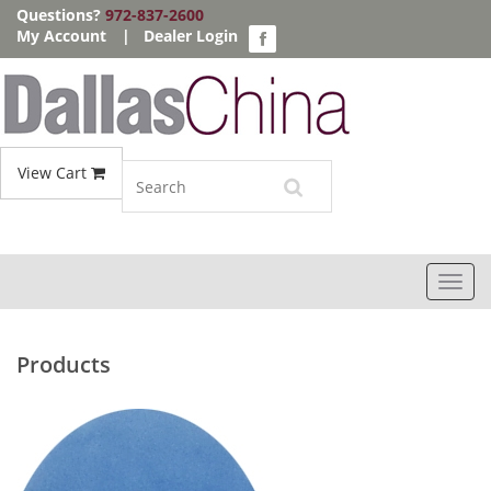
Questions?
972-837-2600
My Account
|
Dealer Login
View Cart
Toggl
navig
Products