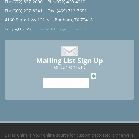
Ph: (972) 837-2600
|
Ph: (972) 469-4010
Ph: (903) 227-8341
| Fax: (469) 712-7651
4160 State Hwy 121 N | Bonham, TX 75418
Copyright 2026 |
Tulsa Web Design
|
Tulsa SEO
Mailing List Sign Up
enter email:
Dallas China is your online source for custom decorated dinnerware,