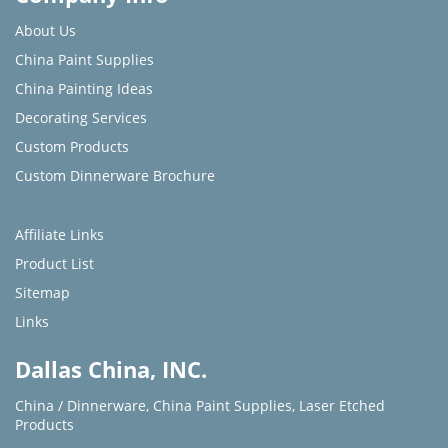
About Us
China Paint Supplies
China Painting Ideas
Decorating Services
Custom Products
Custom Dinnerware Brochure
Affiliate Links
Product List
Sitemap
Links
Dallas China, INC.
China / Dinnerware
,
China Paint Supplies
,
Laser Etched
Products