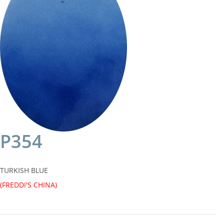
P354
TURKISH BLUE
(FREDDI'S CHINA)