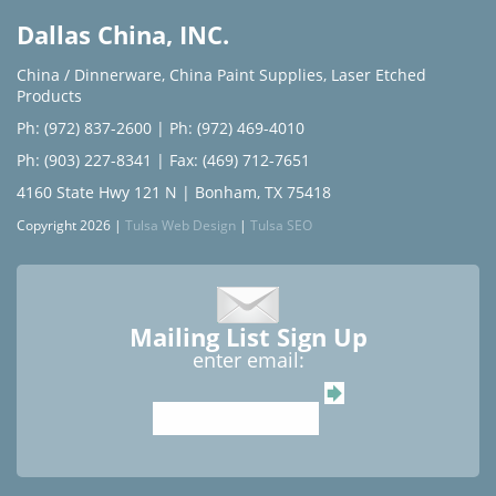
Dallas China, INC.
China / Dinnerware
,
China Paint Supplies
,
Laser Etched
Products
Ph: (972) 837-2600
|
Ph: (972) 469-4010
Ph: (903) 227-8341
| Fax: (469) 712-7651
4160 State Hwy 121 N | Bonham, TX 75418
Copyright 2026 |
Tulsa Web Design
|
Tulsa SEO
Mailing List Sign Up
enter email: