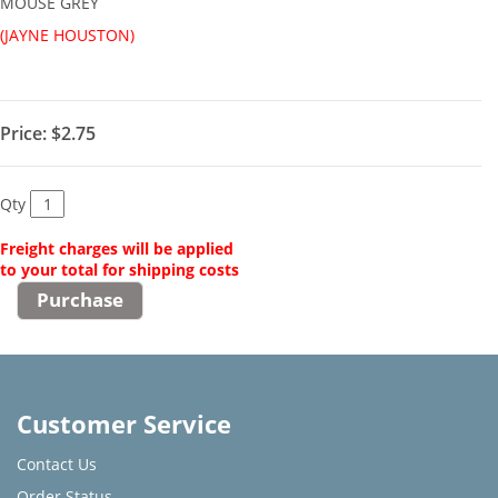
MOUSE GREY
(JAYNE HOUSTON)
Price:
$2.75
Qty
Freight charges will be applied
to your total for shipping costs
Customer Service
Contact Us
Order Status