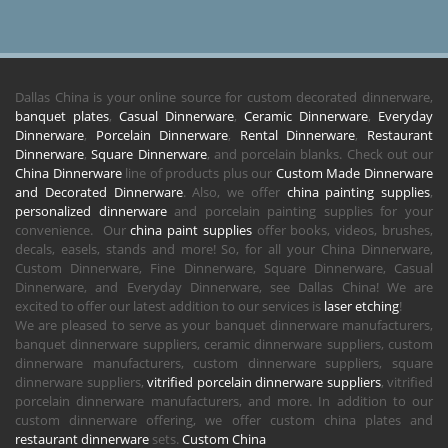
Dallas China is your online source for custom decorated dinnerware,
banquet plates
,
Casual Dinnerware
,
Ceramic Dinnerware
,
Everyday
Dinnerware
,
Porcelain Dinnerware
,
Rental Dinnerware
,
Restaurant
Dinnerware
,
Square Dinnerware
, and porcelain blanks. Check out our
China Dinnerware
line of products plus our
Custom Made Dinnerware
and Decorated Dinnerware
. Also, we offer
china painting supplies
,
personalized dinnerware
and porcelain painting supplies for your
convenience. Our
china paint supplies
offer books, videos, brushes,
decals, easels, stands and more! So, for all your China Dinnerware,
Custom Dinnerware, Fine Dinnerware, Square Dinnerware, Casual
Dinnerware, and Everyday Dinnerware, see Dallas China! We are
excited to offer our latest addition to our services is
laser etching
!
We are pleased to serve as your banquet dinnerware manufacturers,
banquet dinnerware suppliers, ceramic dinnerware suppliers, custom
dinnerware manufacturers, custom dinnerware suppliers, square
dinnerware suppliers,
vitrified porcelain dinnerware suppliers
, vitrified
porcelain dinnerware manufacturers, and more. In addition to our
custom dinnerware offering, we offer custom china plates and
restaurant dinnerware
sets.
Custom China