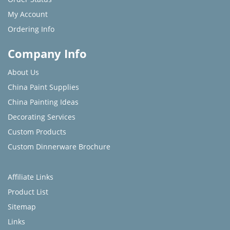
My Account
Ordering Info
Company Info
About Us
China Paint Supplies
China Painting Ideas
Decorating Services
Custom Products
Custom Dinnerware Brochure
Affiliate Links
Product List
Sitemap
Links