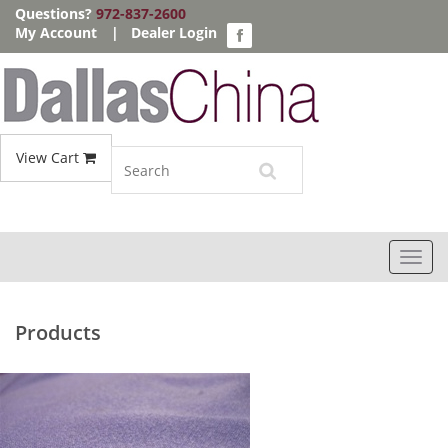
Questions?
972-837-2600
My Account
|
Dealer Login
View Cart
Toggl
navig
Products