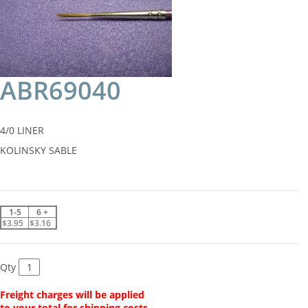
ABR69040
4/0 LINER
KOLINSKY SABLE
1-5
6 +
$3.95
$3.16
Qty
Freight charges will be applied
to your total for shipping costs