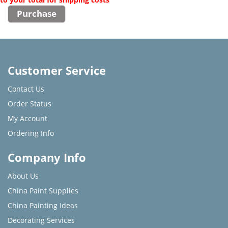
Customer Service
Contact Us
Order Status
My Account
Ordering Info
Company Info
About Us
China Paint Supplies
China Painting Ideas
Decorating Services