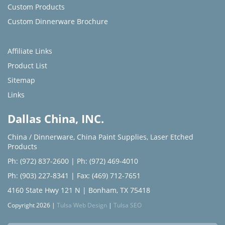
Custom Products
Custom Dinnerware Brochure
Affiliate Links
Product List
Sitemap
Links
Dallas China, INC.
China / Dinnerware
,
China Paint Supplies
,
Laser Etched
Products
Ph: (972) 837-2600
|
Ph: (972) 469-4010
Ph: (903) 227-8341
| Fax: (469) 712-7651
4160 State Hwy 121 N | Bonham, TX 75418
Copyright 2026 |
Tulsa Web Design
|
Tulsa SEO