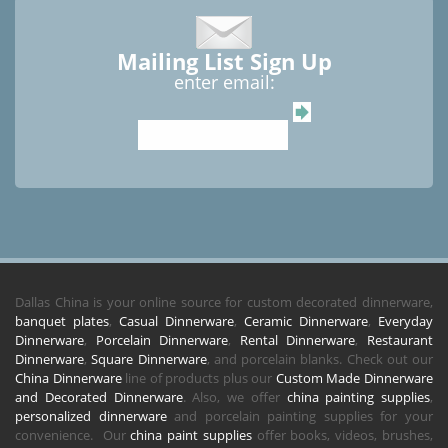
Mailing List Sign Up
enter email:
Dallas China is your online source for custom decorated dinnerware,
banquet plates
,
Casual Dinnerware
,
Ceramic Dinnerware
,
Everyday
Dinnerware
,
Porcelain Dinnerware
,
Rental Dinnerware
,
Restaurant
Dinnerware
,
Square Dinnerware
, and porcelain blanks. Check out our
China Dinnerware
line of products plus our
Custom Made Dinnerware
and Decorated Dinnerware
. Also, we offer
china painting supplies
,
personalized dinnerware
and porcelain painting supplies for your
convenience. Our
china paint supplies
offer books, videos, brushes,