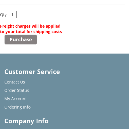
Qty
Freight charges will be applied
to your total for shipping costs
Customer Service
Contact Us
Order Status
My Account
Ordering Info
Company Info