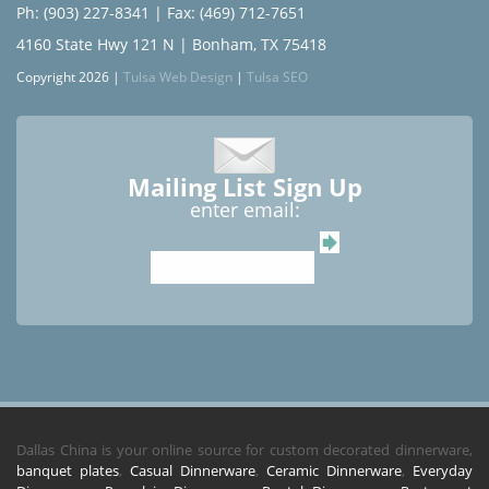
Ph: (903) 227-8341
| Fax: (469) 712-7651
4160 State Hwy 121 N | Bonham, TX 75418
Copyright 2026 |
Tulsa Web Design
|
Tulsa SEO
Mailing List Sign Up
enter email:
Dallas China is your online source for custom decorated dinnerware,
banquet plates
,
Casual Dinnerware
,
Ceramic Dinnerware
,
Everyday