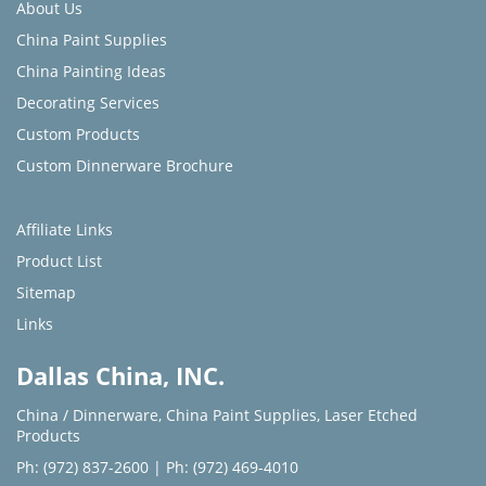
About Us
China Paint Supplies
China Painting Ideas
Decorating Services
Custom Products
Custom Dinnerware Brochure
Affiliate Links
Product List
Sitemap
Links
Dallas China, INC.
China / Dinnerware
,
China Paint Supplies
,
Laser Etched
Products
Ph: (972) 837-2600
|
Ph: (972) 469-4010