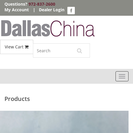
Questions?
972-837-2600
My Account
|
Dealer Login
View Cart
Toggl
navig
Products