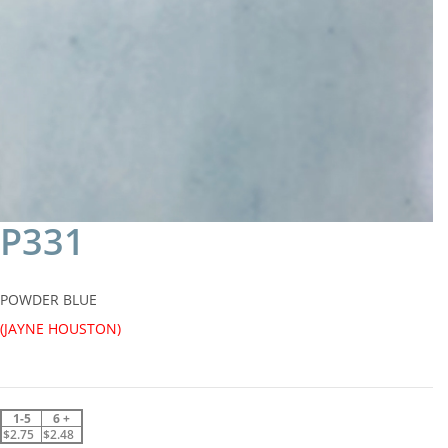
P331
POWDER BLUE
(JAYNE HOUSTON)
1-5
6 +
$2.75
$2.48