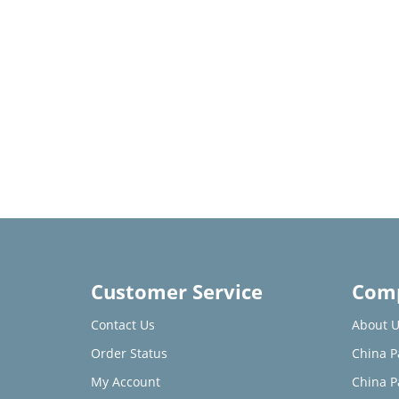
Customer Service
Comp
Contact Us
About U
Order Status
China P
My Account
China P