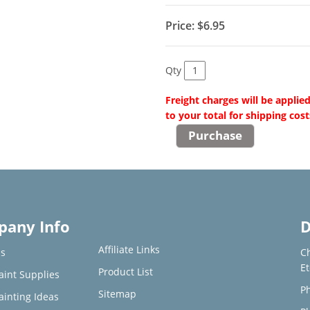
Price:
$6.95
Qty
Freight charges will be applie
to your total for shipping cost
any Info
D
Affiliate Links
s
C
E
Product List
aint Supplies
Ph
Sitemap
ainting Ideas