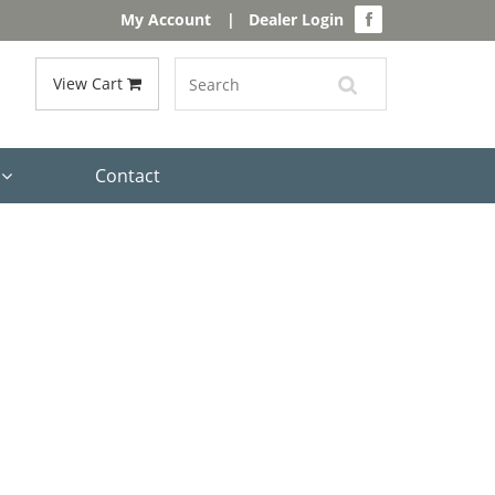
My Account
|
Dealer Login
View Cart
s
Contact