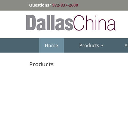
Questions?
972-837-2600
Home
Products
A
Products