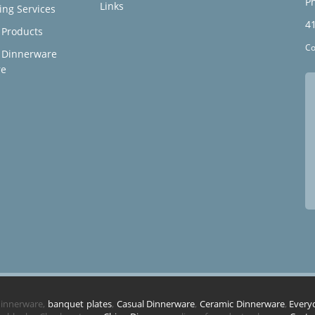
Ph
Links
ing Services
4
Products
Co
 Dinnerware
re
 dinnerware,
banquet plates
,
Casual Dinnerware
,
Ceramic Dinnerware
,
Every