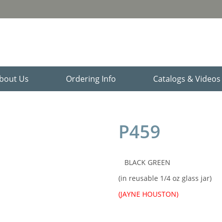
bout Us
Ordering Info
Catalogs & Video
P459
BLACK GREEN
(in reusable 1/4 oz glass jar)
(JAYNE HOUSTON)