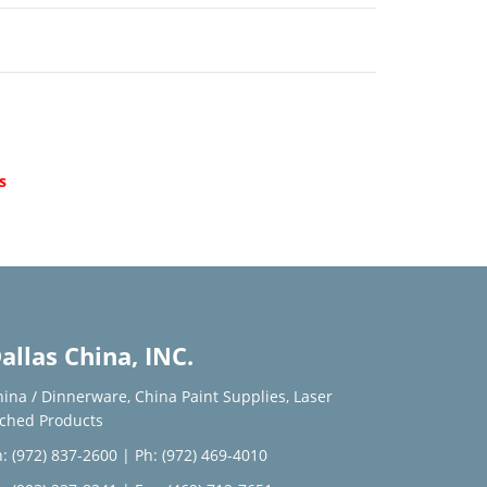
d
s
allas China, INC.
hina / Dinnerware
,
China Paint Supplies
,
Laser
tched Products
: (972) 837-2600
|
Ph: (972) 469-4010