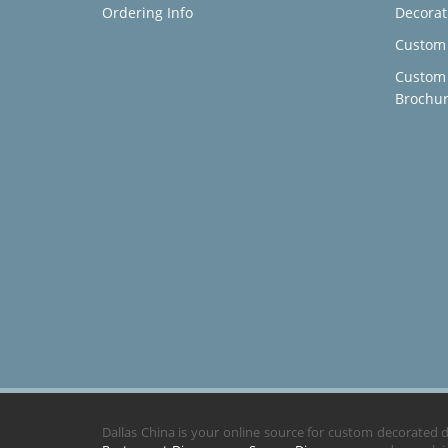
Ordering Info
Decorat
Custom 
Custom
Brochu
Dallas China is your online source for custom decorated