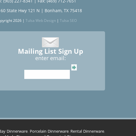
: (903) 227-8341
| Fax: (469) 712-7651
160 State Hwy 121 N | Bonham, TX 75418
pyright 2026 |
Tulsa Web Design
|
Tulsa SEO
Mailing List Sign Up
enter email:
day Dinnerware
,
Porcelain Dinnerware
,
Rental Dinnerware
,