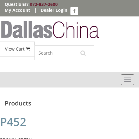
Questions?
972-837-2600
My Account
|
Dealer Login
View Cart
Toggl
navig
Products
P452