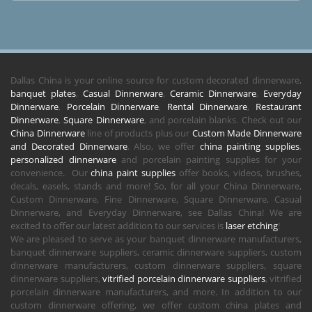
Dallas China is your online source for custom decorated dinnerware,
banquet plates
,
Casual Dinnerware
,
Ceramic Dinnerware
,
Everyday
Dinnerware
,
Porcelain Dinnerware
,
Rental Dinnerware
,
Restaurant
Dinnerware
,
Square Dinnerware
, and porcelain blanks. Check out our
China Dinnerware
line of products plus our
Custom Made Dinnerware
and Decorated Dinnerware
. Also, we offer
china painting supplies
,
personalized dinnerware
and porcelain painting supplies for your
convenience. Our
china paint supplies
offer books, videos, brushes,
decals, easels, stands and more! So, for all your China Dinnerware,
Custom Dinnerware, Fine Dinnerware, Square Dinnerware, Casual
Dinnerware, and Everyday Dinnerware, see Dallas China! We are
excited to offer our latest addition to our services is
laser etching
!
We are pleased to serve as your banquet dinnerware manufacturers,
banquet dinnerware suppliers, ceramic dinnerware suppliers, custom
dinnerware manufacturers, custom dinnerware suppliers, square
dinnerware suppliers,
vitrified porcelain dinnerware suppliers
, vitrified
porcelain dinnerware manufacturers, and more. In addition to our
custom dinnerware offering, we offer custom china plates and