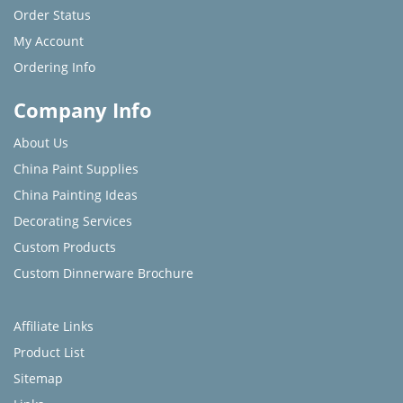
Order Status
My Account
Ordering Info
Company Info
About Us
China Paint Supplies
China Painting Ideas
Decorating Services
Custom Products
Custom Dinnerware Brochure
Affiliate Links
Product List
Sitemap