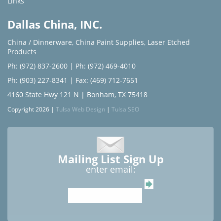
Links
Dallas China, INC.
China / Dinnerware
,
China Paint Supplies
,
Laser Etched
Products
Ph: (972) 837-2600
|
Ph: (972) 469-4010
Ph: (903) 227-8341
| Fax: (469) 712-7651
4160 State Hwy 121 N | Bonham, TX 75418
Copyright 2026 |
Tulsa Web Design
|
Tulsa SEO
Mailing List Sign Up
enter email: