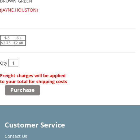
BROWN GREEN
(JAYNE HOUSTON)
1-5
6 +
$2.75
$2.48
Qty
Freight charges will be applied
to your total for shipping costs
Customer Service
Contact Us