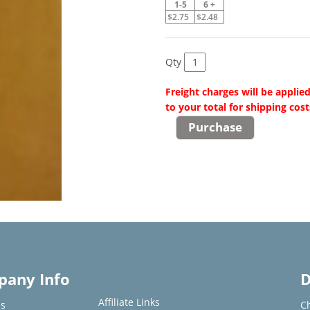
1-5
6 +
$2.75
$2.48
Qty
Freight charges will be applie
to your total for shipping cost
any Info
D
Affiliate Links
s
C