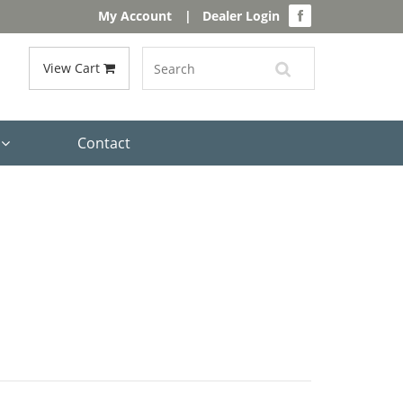
My Account
|
Dealer Login
View Cart
s
Contact