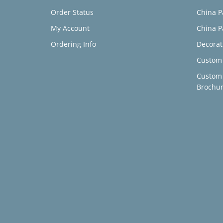
Order Status
China P
My Account
China P
Ordering Info
Decorat
Custom 
Custom
Brochu