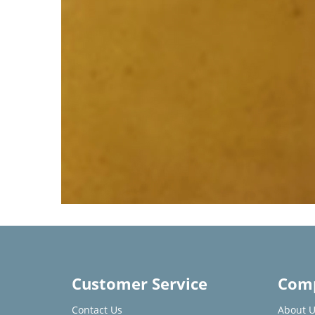
Customer Service
Comp
Contact Us
About U