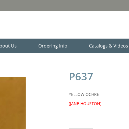
bout Us
Ordering Info
Catalogs & Video
P637
YELLOW OCHRE
(JANE HOUSTON)