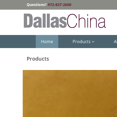
Questions?
972-837-2600
Home
Products
A
Products