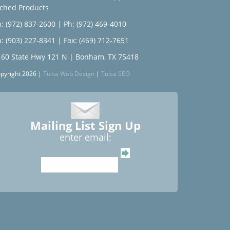
tched Products
: (972) 837-2600
|
Ph: (972) 469-4010
: (903) 227-8341
| Fax: (469) 712-7651
160 State Hwy 121 N | Bonham, TX 75418
pyright 2026 |
Tulsa Web Design
|
Tulsa SEO
Mailing List Sign Up
enter email: