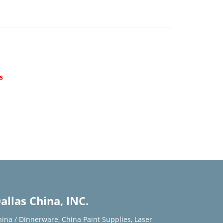
d
s
allas China, INC.
hina / Dinnerware
,
China Paint Supplies
,
Laser