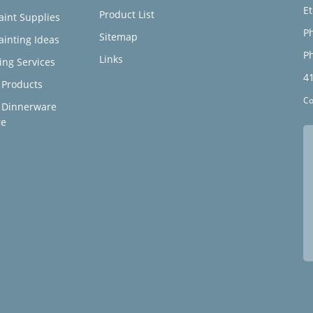
E
Product List
aint Supplies
Ph
Sitemap
ainting Ideas
Ph
Links
ing Services
4
Products
Co
 Dinnerware
re