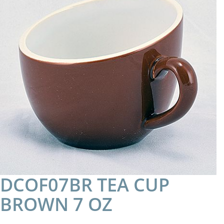
DCOF07BR TEA CUP
BROWN 7 OZ