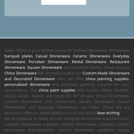
Dallas China is your online source for custom decorated dinnerware,
banquet plates
,
Casual Dinnerware
,
Ceramic Dinnerware
,
Everyday
Dinnerware
,
Porcelain Dinnerware
,
Rental Dinnerware
,
Restaurant
Dinnerware
,
Square Dinnerware
, and porcelain blanks. Check out our
China Dinnerware
line of products plus our
Custom Made Dinnerware
and Decorated Dinnerware
. Also, we offer
china painting supplies
,
personalized dinnerware
and porcelain painting supplies for your
convenience. Our
china paint supplies
offer books, videos, brushes,
decals, easels, stands and more! So, for all your China Dinnerware,
Custom Dinnerware, Fine Dinnerware, Square Dinnerware, Casual
Dinnerware, and Everyday Dinnerware, see Dallas China! We are
excited to offer our latest addition to our services is
laser etching
!
We are pleased to serve as your banquet dinnerware manufacturers,
banquet dinnerware suppliers, ceramic dinnerware suppliers, custom
dinnerware manufacturers, custom dinnerware suppliers, square