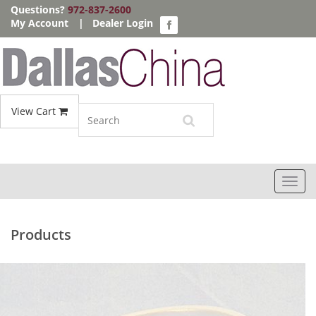
Questions?
972-837-2600
My Account
|
Dealer Login
View Cart
Toggl
navig
Products