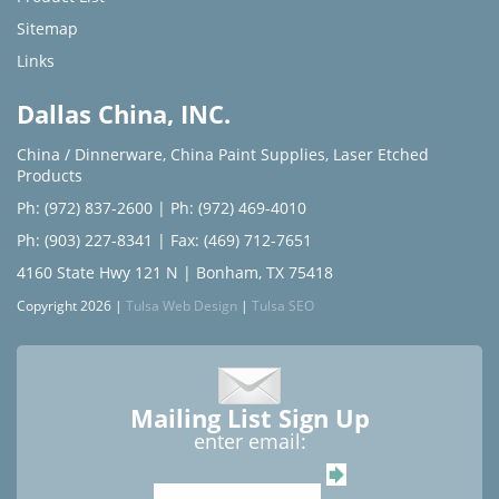
Sitemap
Links
Dallas China, INC.
China / Dinnerware
,
China Paint Supplies
,
Laser Etched
Products
Ph: (972) 837-2600
|
Ph: (972) 469-4010
Ph: (903) 227-8341
| Fax: (469) 712-7651
4160 State Hwy 121 N | Bonham, TX 75418
Copyright 2026 |
Tulsa Web Design
|
Tulsa SEO
Mailing List Sign Up
enter email: