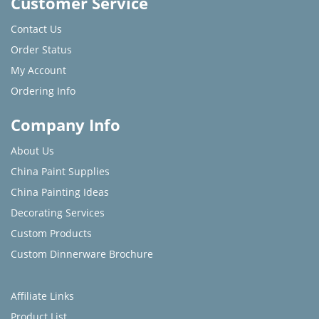
Customer Service
Contact Us
Order Status
My Account
Ordering Info
Company Info
About Us
China Paint Supplies
China Painting Ideas
Decorating Services
Custom Products
Custom Dinnerware Brochure
Affiliate Links
Product List