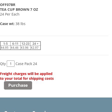
OFF07BR
TEA CUP BROWN 7 OZ
24 Per Each
Case wt:
38 lbs
1-5
6-11
12-23
24 +
$4.95
$4.46
$3.96
$2.97
Qty
Case Pack 24
Freight charges will be applied
to your total for shipping costs