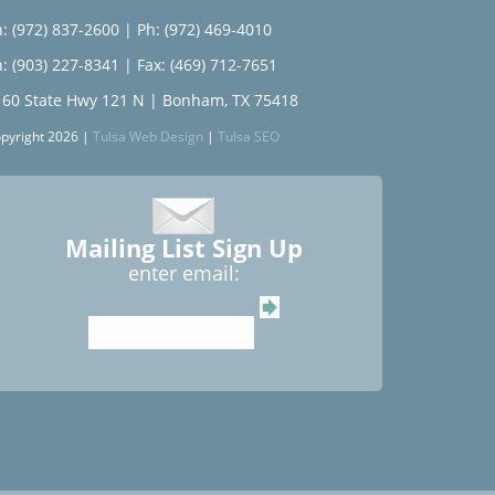
: (972) 837-2600
|
Ph: (972) 469-4010
: (903) 227-8341
| Fax: (469) 712-7651
160 State Hwy 121 N | Bonham, TX 75418
pyright 2026 |
Tulsa Web Design
|
Tulsa SEO
Mailing List Sign Up
enter email: