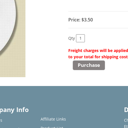
Price:
$3.50
Qty
Freight charges will be applie
to your total for shipping cost
any Info
D
Affiliate Links
s
C
E