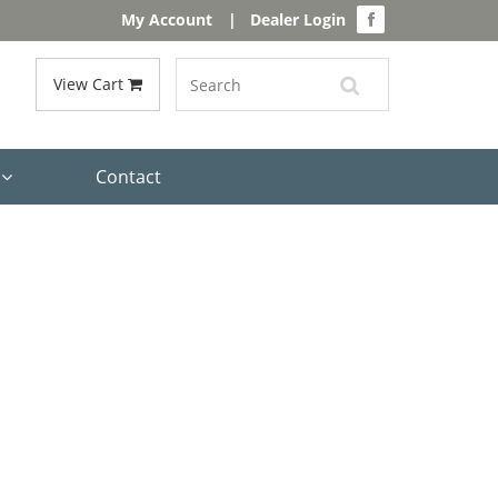
My Account
|
Dealer Login
View Cart
s
Contact