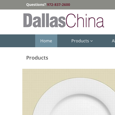
Questions?
972-837-2600
Home
Products
A
Products