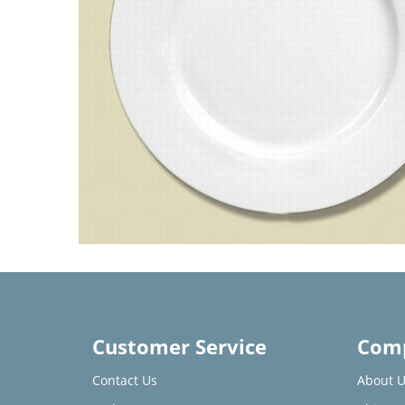
Customer Service
Comp
Contact Us
About U