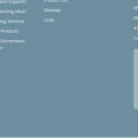
Product List
aint Supplies
Ph
Sitemap
ainting Ideas
Ph
Links
ing Services
4
Products
Co
 Dinnerware
re