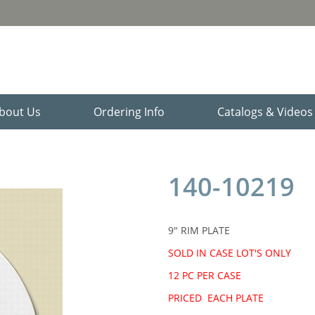
bout Us
Ordering Info
Catalogs & Video
140-10219
9" RIM PLATE
SOLD IN CASE LOT'S ONLY
12 PC PER CASE
PRICED EACH PLATE