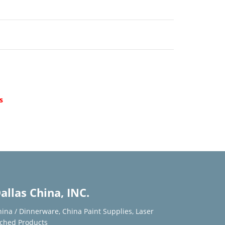
d
s
allas China, INC.
hina / Dinnerware
,
China Paint Supplies
,
Laser
tched Products