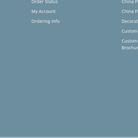
Order Status
China P
My Account
China P
Ordering Info
Decorat
Custom 
Custom
Brochu