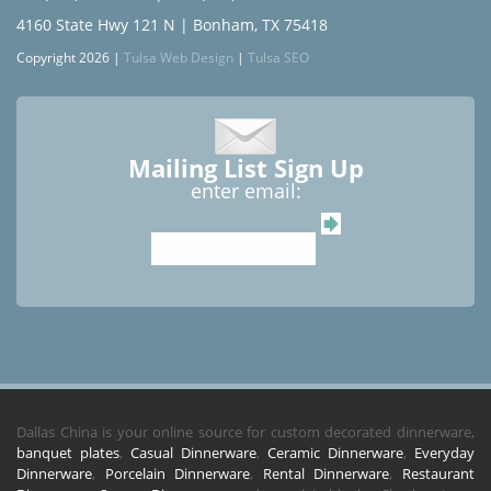
4160 State Hwy 121 N | Bonham, TX 75418
Copyright 2026 |
Tulsa Web Design
|
Tulsa SEO
Mailing List Sign Up
enter email:
Dallas China is your online source for custom decorated dinnerware,
banquet plates
,
Casual Dinnerware
,
Ceramic Dinnerware
,
Everyday
Dinnerware
,
Porcelain Dinnerware
,
Rental Dinnerware
,
Restaurant