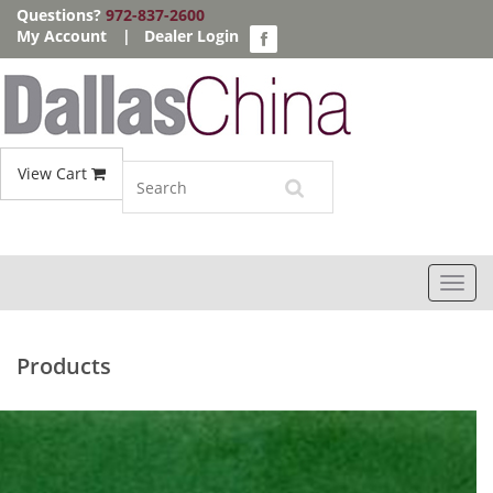
Questions?
972-837-2600
My Account
|
Dealer Login
View Cart
Toggl
navig
Products