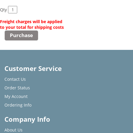
Qty
Freight charges will be applied
to your total for shipping costs
Customer Service
Contact Us
Order Status
My Account
Ordering Info
Company Info
About Us