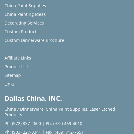
China Paint Supplies
China Painting Ideas
Decorating Services
Custom Products
Custom Dinnerware Brochure
Affiliate Links
Product List
Sitemap
Links
Dallas China, INC.
China / Dinnerware
,
China Paint Supplies
,
Laser Etched
Products
Ph: (972) 837-2600
|
Ph: (972) 469-4010
Ph: (903) 227-8341
| Fax: (469) 712-7651