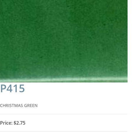
P415
CHRISTMAS GREEN
Price:
$2.75