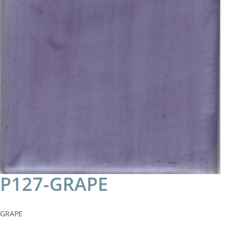
P127-GRAPE
GRAPE