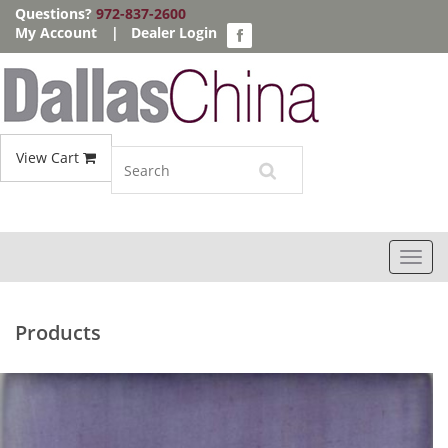
Questions?
972-837-2600
My Account
|
Dealer Login
View Cart
Toggl
navig
Products