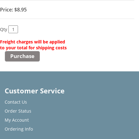
Price:
$8.95
Qty
Freight charges will be applied
to your total for shipping costs
Customer Service
Contact Us
Order Status
My Account
Ordering Info