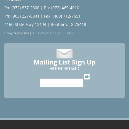
Ph: (972) 837-2600
|
Ph: (972) 469-4010
Ph: (903) 227-8341
| Fax: (469) 712-7651
4160 State Hwy 121 N | Bonham, TX 75418
Copyright 2026 |
Tulsa Web Design
|
Tulsa SEO
Mailing List Sign Up
enter email: