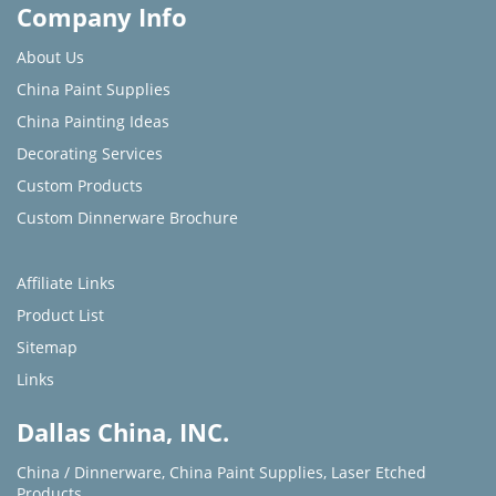
Company Info
About Us
China Paint Supplies
China Painting Ideas
Decorating Services
Custom Products
Custom Dinnerware Brochure
Affiliate Links
Product List
Sitemap
Links
Dallas China, INC.
China / Dinnerware
,
China Paint Supplies
,
Laser Etched
Products