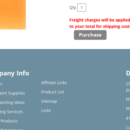
Qty
Freight charges will be applie
to your total for shipping cost
any Info
D
Affiliate Links
s
C
E
Product List
aint Supplies
Ph
Sitemap
ainting Ideas
Ph
Links
ing Services
4
Products
Co