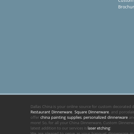
Custom
Brochu
Dallas China is your online source for custom decorated
Restaurant Dinnerware
,
Square Dinnerware
, and porcela
offer
china painting supplies
,
personalized dinnerware
and
more! So, for all your China Dinnerware, Custom Dinnerwa
latest addition to our services is
laser etching
!
We are pleased to serve as your banquet dinnerware ma