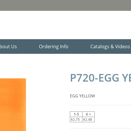
bout Us
Ordering Info
Catalogs & Video
P720-EGG 
EGG YELLOW
1-5
6 +
$2.75
$2.48