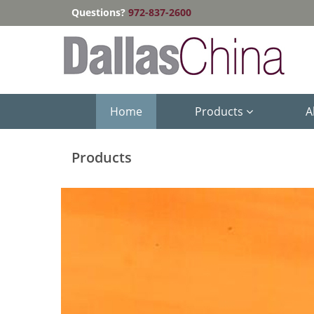
Questions?
972-837-2600
Home
Products
A
Products