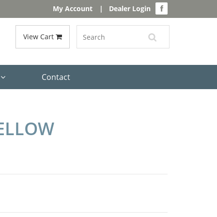
My Account
|
Dealer Login
View Cart
s
Contact
YELLOW