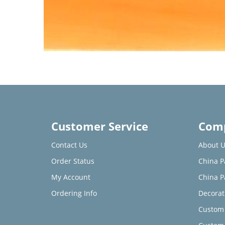
Customer Service
Comp
Contact Us
About U
Order Status
China P
My Account
China P
Ordering Info
Decorat
Custom 