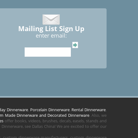
Mailing List Sign Up
enter email:
day Dinnerware
,
Porcelain Dinnerware
,
Rental Dinnerware
,
m Made Dinnerware and Decorated Dinnerware
. Also, we
es
offer books, videos, brushes, decals, easels, stands and
Dinnerware, see Dallas China! We are excited to offer our
rs, custom dinnerware manufacturers, custom dinnerware