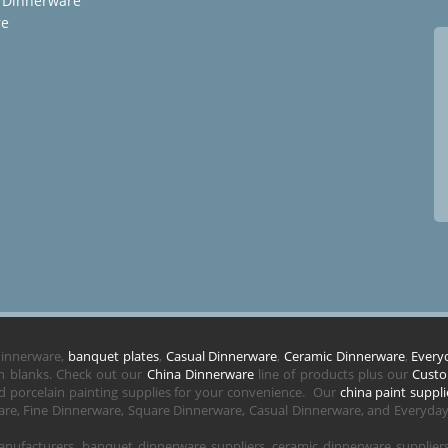
 Dinnerware
re
 dinnerware,
banquet plates
,
Casual Dinnerware
,
Ceramic Dinnerware
,
Every
in blanks. Check out our
China Dinnerware
line of products plus our
Custo
 porcelain painting supplies for your convenience. Our
china paint suppli
re, Fine Dinnerware, Square Dinnerware, Casual Dinnerware, and Everyday 
nufacturers, banquet dinnerware suppliers, ceramic dinnerware supplie