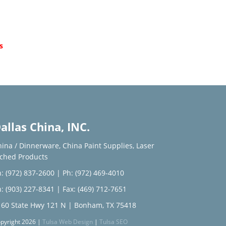
d
s
allas China, INC.
hina / Dinnerware
,
China Paint Supplies
,
Laser
tched Products
: (972) 837-2600
|
Ph: (972) 469-4010
: (903) 227-8341
| Fax: (469) 712-7651
160 State Hwy 121 N | Bonham, TX 75418
pyright 2026 |
Tulsa Web Design
|
Tulsa SEO