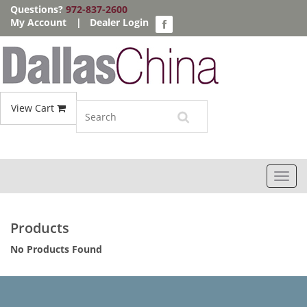
Questions?
972-837-2600
My Account
|
Dealer Login
View Cart
Toggl
navig
Products
No Products Found