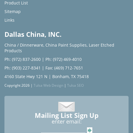
Product List
Sitemap
Links
Dallas China, INC.
China / Dinnerware
,
China Paint Supplies
,
Laser Etched
Products
Ph: (972) 837-2600
|
Ph: (972) 469-4010
Ph: (903) 227-8341
| Fax: (469) 712-7651
4160 State Hwy 121 N | Bonham, TX 75418
Copyright 2026 |
Tulsa Web Design
|
Tulsa SEO
Mailing List Sign Up
enter email: