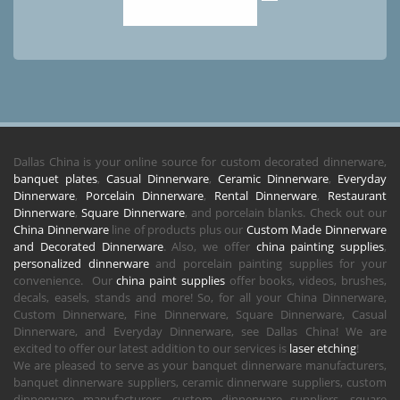
Dallas China is your online source for custom decorated dinnerware,
banquet plates
,
Casual Dinnerware
,
Ceramic Dinnerware
,
Everyday
Dinnerware
,
Porcelain Dinnerware
,
Rental Dinnerware
,
Restaurant
Dinnerware
,
Square Dinnerware
, and porcelain blanks. Check out our
China Dinnerware
line of products plus our
Custom Made Dinnerware
and Decorated Dinnerware
. Also, we offer
china painting supplies
,
personalized dinnerware
and porcelain painting supplies for your
convenience. Our
china paint supplies
offer books, videos, brushes,
decals, easels, stands and more! So, for all your China Dinnerware,
Custom Dinnerware, Fine Dinnerware, Square Dinnerware, Casual
Dinnerware, and Everyday Dinnerware, see Dallas China! We are
excited to offer our latest addition to our services is
laser etching
!
We are pleased to serve as your banquet dinnerware manufacturers,
banquet dinnerware suppliers, ceramic dinnerware suppliers, custom
dinnerware manufacturers, custom dinnerware suppliers, square