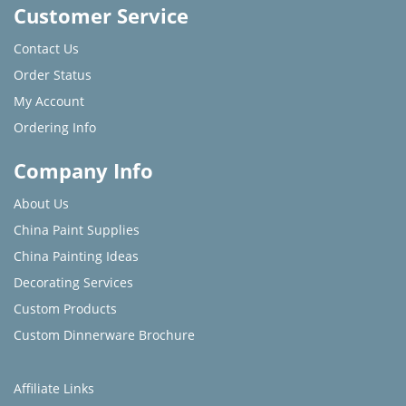
Customer Service
Contact Us
Order Status
My Account
Ordering Info
Company Info
About Us
China Paint Supplies
China Painting Ideas
Decorating Services
Custom Products
Custom Dinnerware Brochure
Affiliate Links