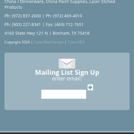
China / Dinnerware
,
China Paint Supplies
,
Laser Etched
Products
Ph: (972) 837-2600
|
Ph: (972) 469-4010
Ph: (903) 227-8341
| Fax: (469) 712-7651
4160 State Hwy 121 N | Bonham, TX 75418
Copyright 2026 |
Tulsa Web Design
|
Tulsa SEO
Mailing List Sign Up
enter email: