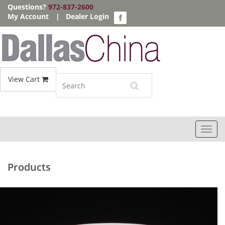
Questions?
972-837-2600
My Account
|
Dealer Login
View Cart
Toggl
navig
Products