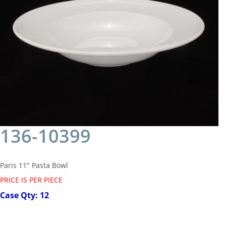
136-10399
Paris 11" Pasta Bowl
PRICE IS PER PIECE
Case Qty: 12