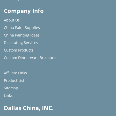
Company Info
About Us
China Paint Supplies
China Painting Ideas
Decorating Services
Custom Products
Custom Dinnerware Brochure
Affiliate Links
Product List
Sitemap
Links
Dallas China, INC.