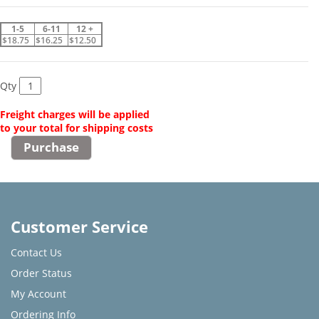
1-5
6-11
12 +
$18.75
$16.25
$12.50
Qty
Freight charges will be applied
to your total for shipping costs
Customer Service
Contact Us
Order Status
My Account
Ordering Info