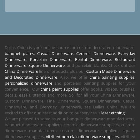
Dallas China is your online source for custom decorated dinnerware,
banquet plates
,
Casual Dinnerware
,
Ceramic Dinnerware
,
Everyday
Dinnerware
,
Porcelain Dinnerware
,
Rental Dinnerware
,
Restaurant
Dinnerware
,
Square Dinnerware
, and porcelain blanks. Check out our
China Dinnerware
line of products plus our
Custom Made Dinnerware
and Decorated Dinnerware
. Also, we offer
china painting supplies
,
personalized dinnerware
and porcelain painting supplies for your
convenience. Our
china paint supplies
offer books, videos, brushes,
decals, easels, stands and more! So, for all your China Dinnerware,
Custom Dinnerware, Fine Dinnerware, Square Dinnerware, Casual
Dinnerware, and Everyday Dinnerware, see Dallas China! We are
excited to offer our latest addition to our services is
laser etching
!
We are pleased to serve as your banquet dinnerware manufacturers,
banquet dinnerware suppliers, ceramic dinnerware suppliers, custom
dinnerware manufacturers, custom dinnerware suppliers, square
dinnerware suppliers,
vitrified porcelain dinnerware suppliers
, vitrified