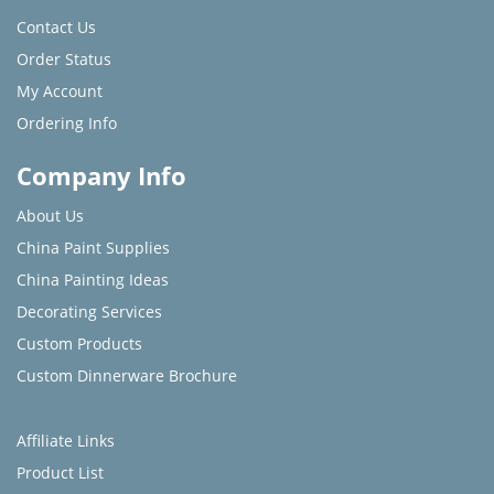
Contact Us
Order Status
My Account
Ordering Info
Company Info
About Us
China Paint Supplies
China Painting Ideas
Decorating Services
Custom Products
Custom Dinnerware Brochure
Affiliate Links
Product List