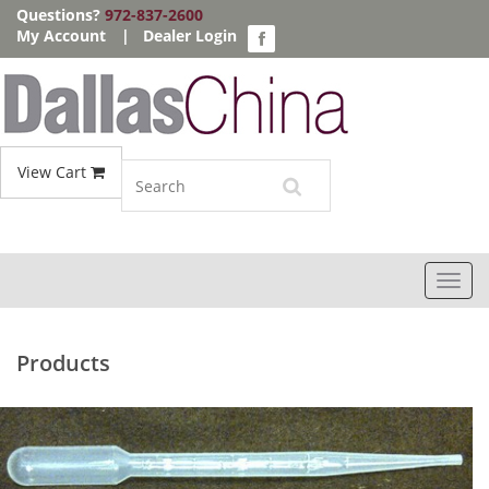
Questions?
972-837-2600
My Account
|
Dealer Login
View Cart
Toggl
navig
Products