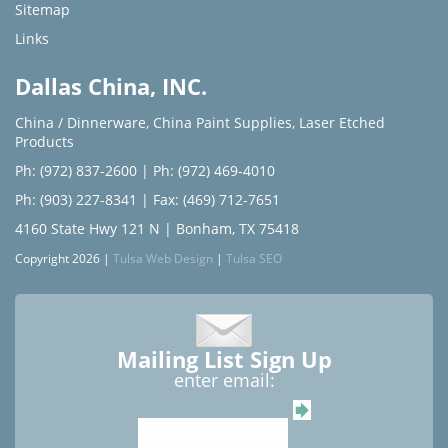
Sitemap
Links
Dallas China, INC.
China / Dinnerware
,
China Paint Supplies
,
Laser Etched
Products
Ph: (972) 837-2600
|
Ph: (972) 469-4010
Ph: (903) 227-8341
| Fax: (469) 712-7651
4160 State Hwy 121 N | Bonham, TX 75418
Copyright 2026 |
Tulsa Web Design
|
Tulsa SEO
Mailing List Sign Up
enter email: