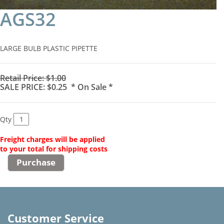
AGS32
LARGE BULB PLASTIC PIPETTE
Retail Price: $1.00
SALE PRICE: $0.25 * On Sale *
Qty
Freight charges will be applied
to your total for shipping costs
Customer Service