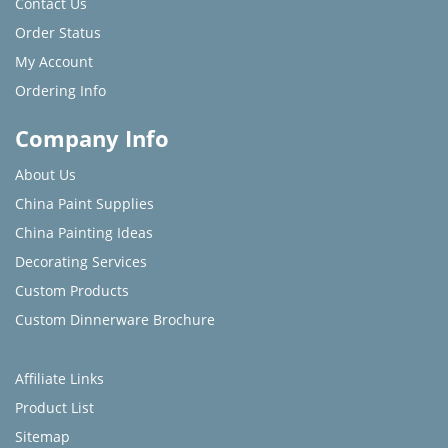
Contact Us
Order Status
My Account
Ordering Info
Company Info
About Us
China Paint Supplies
China Painting Ideas
Decorating Services
Custom Products
Custom Dinnerware Brochure
Affiliate Links
Product List
Sitemap