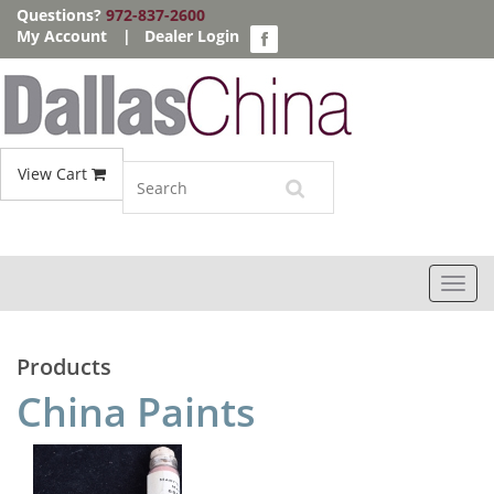
Questions?
972-837-2600
My Account
|
Dealer Login
View Cart
Toggl
navig
Products
China Paints