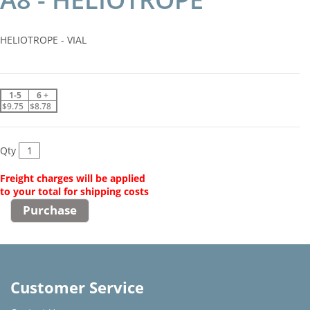
HELIOTROPE - VIAL
1-5
6 +
$9.75
$8.78
Qty
Freight charges will be applied
to your total for shipping costs
Customer Service