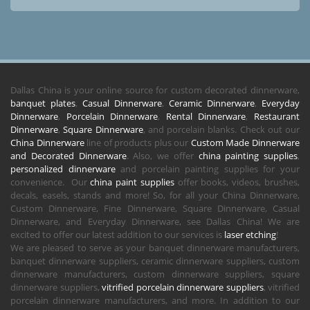
Dallas China is your online source for custom decorated dinnerware,
banquet plates
,
Casual Dinnerware
,
Ceramic Dinnerware
,
Everyday
Dinnerware
,
Porcelain Dinnerware
,
Rental Dinnerware
,
Restaurant
Dinnerware
,
Square Dinnerware
, and porcelain blanks. Check out our
China Dinnerware
line of products plus our
Custom Made Dinnerware
and Decorated Dinnerware
. Also, we offer
china painting supplies
,
personalized dinnerware
and porcelain painting supplies for your
convenience. Our
china paint supplies
offer books, videos, brushes,
decals, easels, stands and more! So, for all your China Dinnerware,
Custom Dinnerware, Fine Dinnerware, Square Dinnerware, Casual
Dinnerware, and Everyday Dinnerware, see Dallas China! We are
excited to offer our latest addition to our services is
laser etching
!
We are pleased to serve as your banquet dinnerware manufacturers,
banquet dinnerware suppliers, ceramic dinnerware suppliers, custom
dinnerware manufacturers, custom dinnerware suppliers, square
dinnerware suppliers,
vitrified porcelain dinnerware suppliers
, vitrified
porcelain dinnerware manufacturers, and more. In addition to our