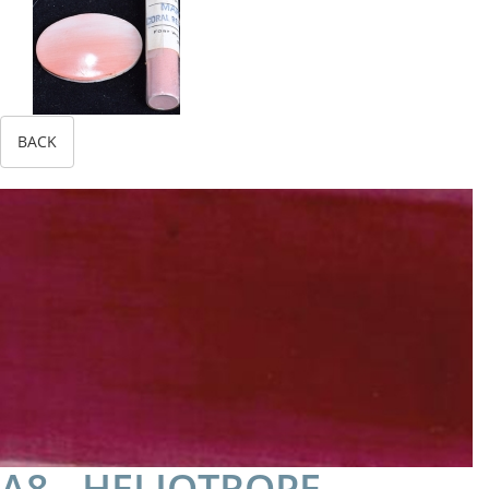
BACK
A8 - HELIOTROPE