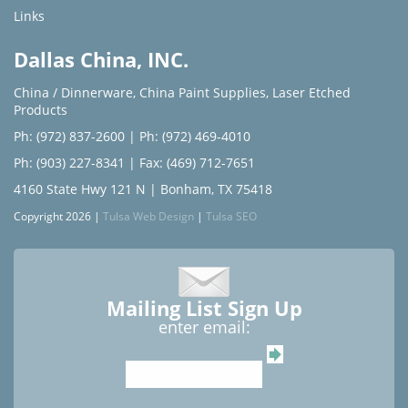
Links
Dallas China, INC.
China / Dinnerware
,
China Paint Supplies
,
Laser Etched
Products
Ph: (972) 837-2600
|
Ph: (972) 469-4010
Ph: (903) 227-8341
| Fax: (469) 712-7651
4160 State Hwy 121 N | Bonham, TX 75418
Copyright 2026 |
Tulsa Web Design
|
Tulsa SEO
Mailing List Sign Up
enter email: