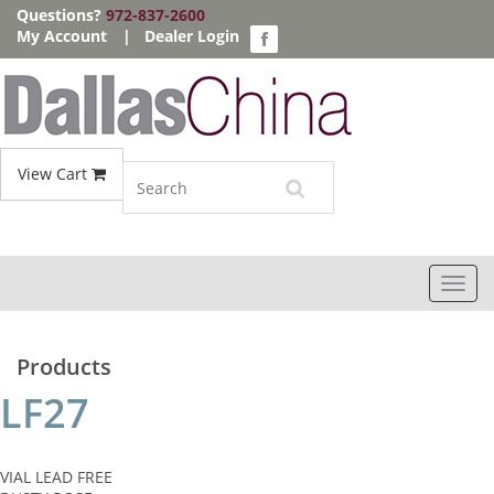
Questions?
972-837-2600
My Account
|
Dealer Login
View Cart
Toggl
navig
Products
LF27
VIAL LEAD FREE