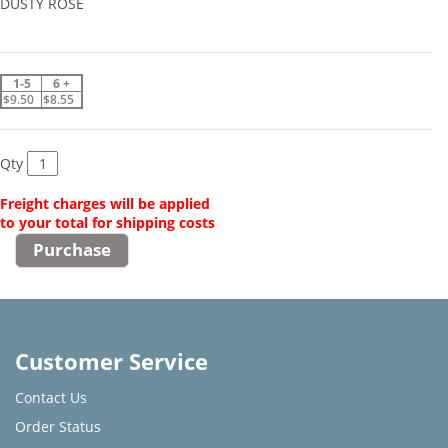
DUSTY ROSE
1-5
6 +
$9.50
$8.55
Qty
Freight charges will be applied
to your total for shipping costs
Customer Service
Contact Us
Order Status