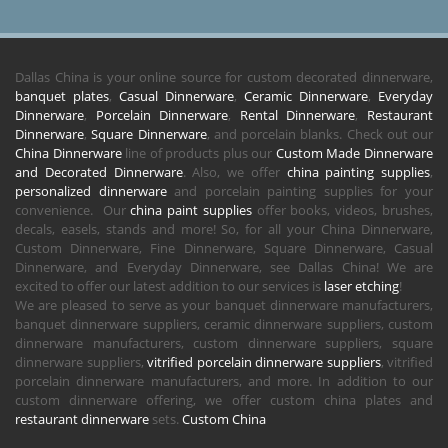
Dallas China is your online source for custom decorated dinnerware,
banquet plates
,
Casual Dinnerware
,
Ceramic Dinnerware
,
Everyday
Dinnerware
,
Porcelain Dinnerware
,
Rental Dinnerware
,
Restaurant
Dinnerware
,
Square Dinnerware
, and porcelain blanks. Check out our
China Dinnerware
line of products plus our
Custom Made Dinnerware
and Decorated Dinnerware
. Also, we offer
china painting supplies
,
personalized dinnerware
and porcelain painting supplies for your
convenience. Our
china paint supplies
offer books, videos, brushes,
decals, easels, stands and more! So, for all your China Dinnerware,
Custom Dinnerware, Fine Dinnerware, Square Dinnerware, Casual
Dinnerware, and Everyday Dinnerware, see Dallas China! We are
excited to offer our latest addition to our services is
laser etching
!
We are pleased to serve as your banquet dinnerware manufacturers,
banquet dinnerware suppliers, ceramic dinnerware suppliers, custom
dinnerware manufacturers, custom dinnerware suppliers, square
dinnerware suppliers,
vitrified porcelain dinnerware suppliers
, vitrified
porcelain dinnerware manufacturers, and more. In addition to our
custom dinnerware offering, we offer custom china plates and
restaurant dinnerware
sets.
Custom China