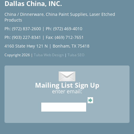
Dallas China, INC.
China / Dinnerware
,
China Paint Supplies
,
Laser Etched
Products
Ph: (972) 837-2600
|
Ph: (972) 469-4010
Ph: (903) 227-8341
| Fax: (469) 712-7651
4160 State Hwy 121 N | Bonham, TX 75418
Copyright 2026 |
Tulsa Web Design
|
Tulsa SEO
Mailing List Sign Up
enter email: