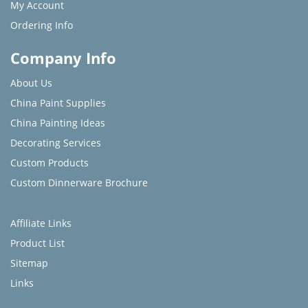
My Account
Ordering Info
Company Info
About Us
China Paint Supplies
China Painting Ideas
Decorating Services
Custom Products
Custom Dinnerware Brochure
Affiliate Links
Product List
Sitemap
Links