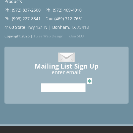
Products
Ph: (972) 837-2600
|
Ph: (972) 469-4010
Ph: (903) 227-8341
| Fax: (469) 712-7651
4160 State Hwy 121 N | Bonham, TX 75418
Copyright 2026 |
Tulsa Web Design
|
Tulsa SEO
Mailing List Sign Up
enter email: