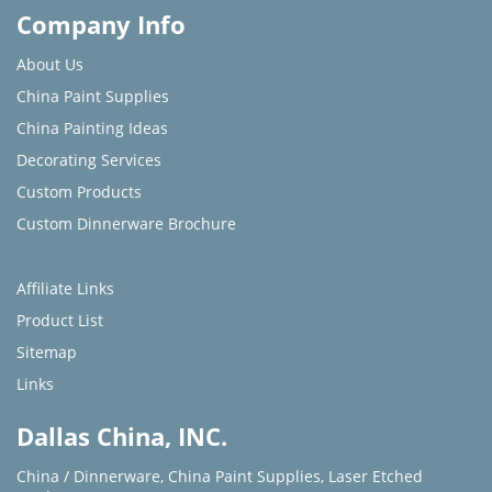
Company Info
About Us
China Paint Supplies
China Painting Ideas
Decorating Services
Custom Products
Custom Dinnerware Brochure
Affiliate Links
Product List
Sitemap
Links
Dallas China, INC.
China / Dinnerware
,
China Paint Supplies
,
Laser Etched