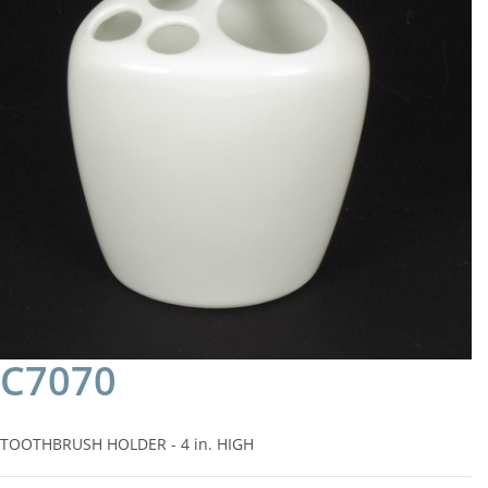
C7070
TOOTHBRUSH HOLDER - 4 in. HIGH