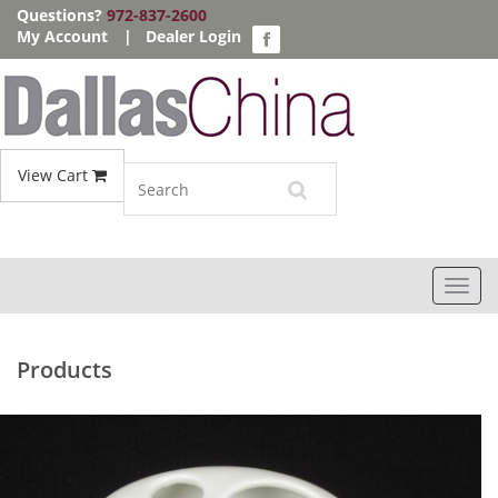
Questions?
972-837-2600
My Account
|
Dealer Login
View Cart
Toggl
navig
Products