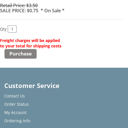
Retail Price: $3.50
SALE PRICE: $0.75 * On Sale *
Qty
Freight charges will be applied
to your total for shipping costs
Customer Service
Contact Us
Order Status
My Account
Ordering Info