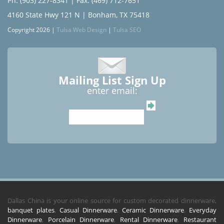
Ph: (903) 227-8341
| Fax: (469) 712-7651
4160 State Hwy 121 N | Bonham, TX 75418
Copyright 2026 |
Tulsa Web Design
|
Tulsa SEO
Mailing List Sign Up
enter email:
Dallas China is your online source for custom decorated dinnerware,
banquet plates
,
Casual Dinnerware
,
Ceramic Dinnerware
,
Everyday
Dinnerware
,
Porcelain Dinnerware
,
Rental Dinnerware
,
Restaurant