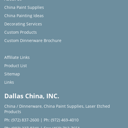
China Paint Supplies
China Painting Ideas
Decorating Services
Custom Products
Custom Dinnerware Brochure
Affiliate Links
Product List
Sitemap
Links
Dallas China, INC.
China / Dinnerware
,
China Paint Supplies
,
Laser Etched
Products
Ph: (972) 837-2600
|
Ph: (972) 469-4010