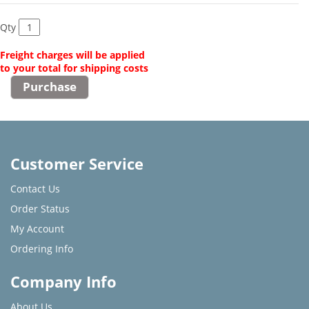
Qty
Freight charges will be applied
to your total for shipping costs
Customer Service
Contact Us
Order Status
My Account
Ordering Info
Company Info
About Us