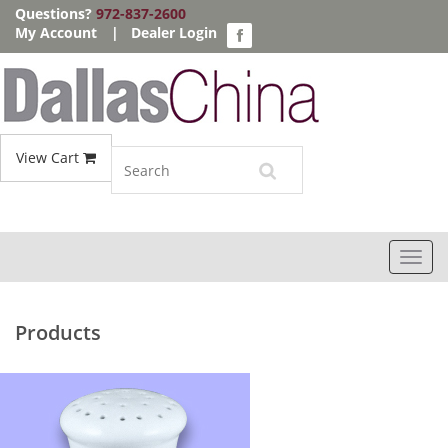
Questions?
972-837-2600
My Account
|
Dealer Login
View Cart
Toggl
navig
Products