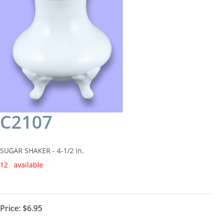
C2107
SUGAR SHAKER - 4-1/2 in.
12 available
Price:
$6.95