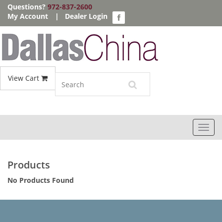
Questions?
972-837-2600
My Account
|
Dealer Login
View Cart
Toggl
navig
Products
No Products Found