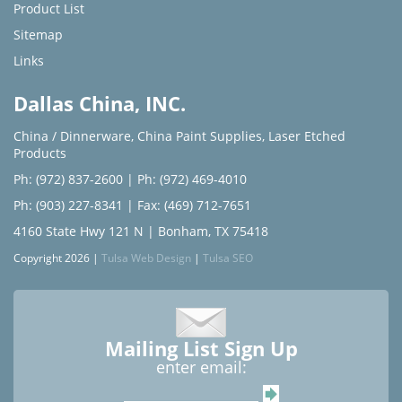
Product List
Sitemap
Links
Dallas China, INC.
China / Dinnerware
,
China Paint Supplies
,
Laser Etched
Products
Ph: (972) 837-2600
|
Ph: (972) 469-4010
Ph: (903) 227-8341
| Fax: (469) 712-7651
4160 State Hwy 121 N | Bonham, TX 75418
Copyright 2026 |
Tulsa Web Design
|
Tulsa SEO
Mailing List Sign Up
enter email: