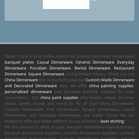
Dallas China is your online source for custom decorated dinnerware,
banquet plates
,
Casual Dinnerware
,
Ceramic Dinnerware
,
Everyday
Dinnerware
,
Porcelain Dinnerware
,
Rental Dinnerware
,
Restaurant
Dinnerware
,
Square Dinnerware
, and porcelain blanks. Check out our
China Dinnerware
line of products plus our
Custom Made Dinnerware
and Decorated Dinnerware
. Also, we offer
china painting supplies
,
personalized dinnerware
and porcelain painting supplies for your
convenience. Our
china paint supplies
offer books, videos, brushes,
decals, easels, stands and more! So, for all your China Dinnerware,
Custom Dinnerware, Fine Dinnerware, Square Dinnerware, Casual
Dinnerware, and Everyday Dinnerware, see Dallas China! We are
excited to offer our latest addition to our services is
laser etching
!
We are pleased to serve as your banquet dinnerware manufacturers,
banquet dinnerware suppliers, ceramic dinnerware suppliers, custom
dinnerware manufacturers, custom dinnerware suppliers, square