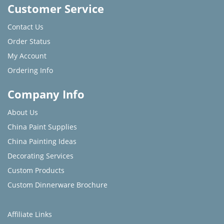
Customer Service
Contact Us
Order Status
My Account
Ordering Info
Company Info
About Us
China Paint Supplies
China Painting Ideas
Decorating Services
Custom Products
Custom Dinnerware Brochure
Affiliate Links