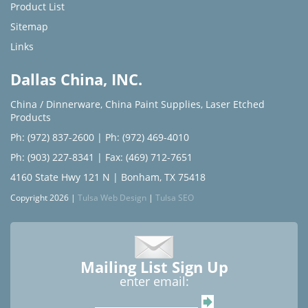
Product List
Sitemap
Links
Dallas China, INC.
China / Dinnerware
,
China Paint Supplies
,
Laser Etched
Products
Ph: (972) 837-2600
|
Ph: (972) 469-4010
Ph: (903) 227-8341
| Fax: (469) 712-7651
4160 State Hwy 121 N | Bonham, TX 75418
Copyright 2026 |
Tulsa Web Design
|
Tulsa SEO
Mailing List Sign Up
enter email: