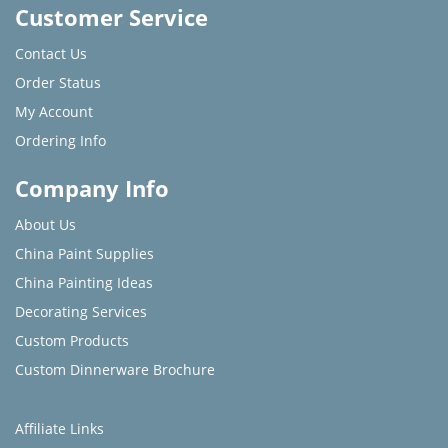
Customer Service
Contact Us
Order Status
My Account
Ordering Info
Company Info
About Us
China Paint Supplies
China Painting Ideas
Decorating Services
Custom Products
Custom Dinnerware Brochure
Affiliate Links