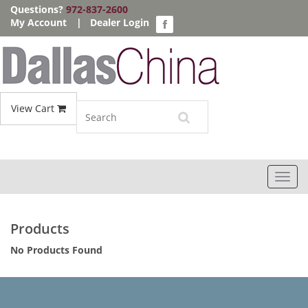
Questions?
972-837-2600
My Account
|
Dealer Login
View Cart
Toggl
navig
Products
No Products Found