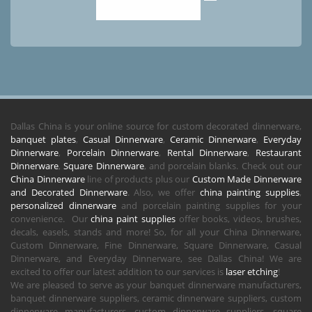
Dallas China is your online source for custom decorated dinnerware,
banquet plates
,
Casual Dinnerware
,
Ceramic Dinnerware
,
Everyday
Dinnerware
,
Porcelain Dinnerware
,
Rental Dinnerware
,
Restaurant
Dinnerware
,
Square Dinnerware
, and porcelain blanks. Check out our
China Dinnerware
line of products plus our
Custom Made Dinnerware
and Decorated Dinnerware
. Also, we offer
china painting supplies
,
personalized dinnerware
and porcelain painting supplies for your
convenience. Our
china paint supplies
offer books, videos, brushes,
decals, easels, stands and more! So, for all your China Dinnerware,
Custom Dinnerware, Fine Dinnerware, Square Dinnerware, Casual
Dinnerware, and Everyday Dinnerware, see Dallas China! We are
excited to offer our latest addition to our services is
laser etching
!
We are pleased to serve as your banquet dinnerware manufacturers,
banquet dinnerware suppliers, ceramic dinnerware suppliers, custom
dinnerware manufacturers, custom dinnerware suppliers, square