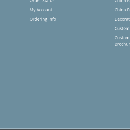
Order Status
China P
My Account
China P
Ordering Info
Decorat
Custom 
Custom
Brochu