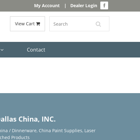
My Account
|
Dealer Login
View Cart
s
Contact
allas China, INC.
hina / Dinnerware
,
China Paint Supplies
,
Laser
tched Products