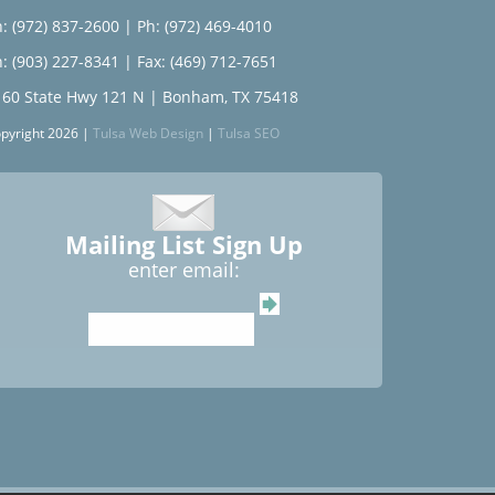
: (972) 837-2600
|
Ph: (972) 469-4010
: (903) 227-8341
| Fax: (469) 712-7651
160 State Hwy 121 N | Bonham, TX 75418
pyright 2026 |
Tulsa Web Design
|
Tulsa SEO
Mailing List Sign Up
enter email: