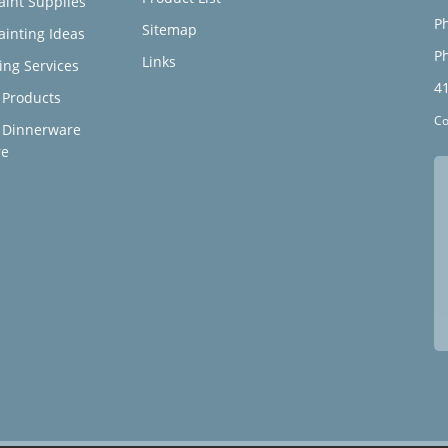
aint Supplies
Ph
Sitemap
ainting Ideas
Ph
Links
ing Services
4
Products
Co
 Dinnerware
re