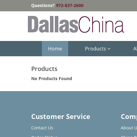
Questions?
972-837-2600
Home
Products
A
Products
No Products Found
Customer Service
Comp
Contact Us
About U