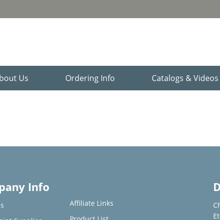
bout Us
Ordering Info
Catalogs & Video
any Info
D
Affiliate Links
s
C
E
Product List