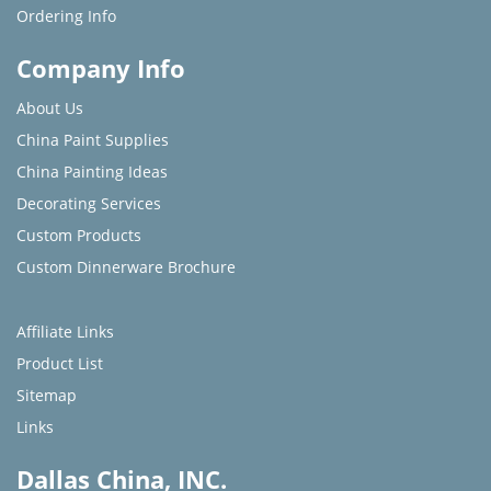
Ordering Info
Company Info
About Us
China Paint Supplies
China Painting Ideas
Decorating Services
Custom Products
Custom Dinnerware Brochure
Affiliate Links
Product List
Sitemap
Links
Dallas China, INC.