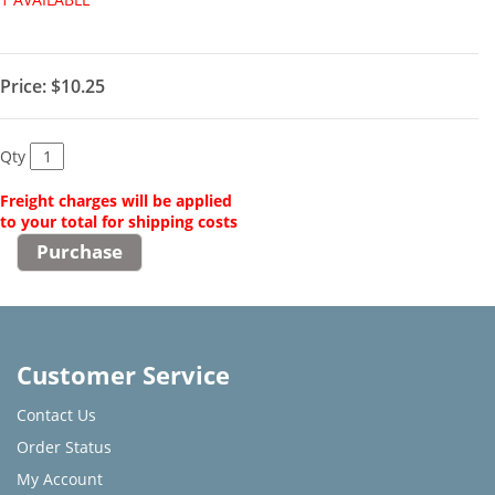
Price:
$10.25
Qty
Freight charges will be applied
to your total for shipping costs
Customer Service
Contact Us
Order Status
My Account