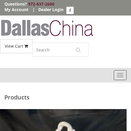
Questions?
972-837-2600
My Account
|
Dealer Login
View Cart
Toggl
navig
Products