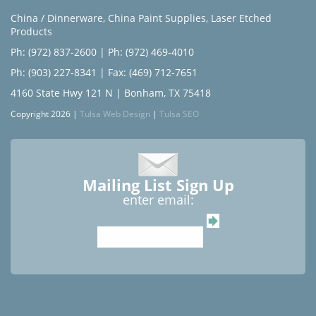
China / Dinnerware
,
China Paint Supplies
,
Laser Etched
Products
Ph: (972) 837-2600
|
Ph: (972) 469-4010
Ph: (903) 227-8341
| Fax: (469) 712-7651
4160 State Hwy 121 N | Bonham, TX 75418
Copyright 2026 |
Tulsa Web Design
|
Tulsa SEO
Mailing List Sign Up
enter email: