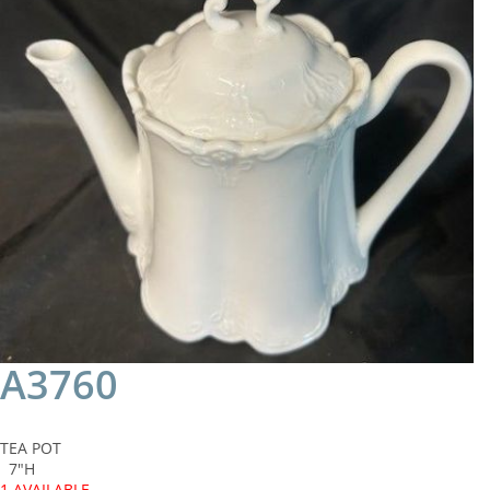
A3760
TEA POT
7"H
1 AVAILABLE