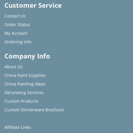
Customer Service
Contact Us
Order Status
My Account
Ordering Info
Company Info
About Us
China Paint Supplies
China Painting Ideas
Decorating Services
Custom Products
Custom Dinnerware Brochure
Affiliate Links