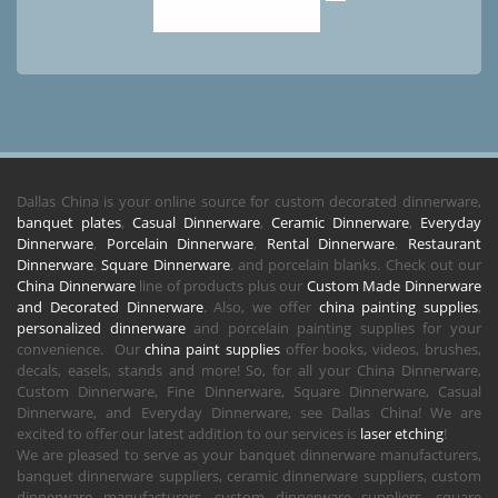
Dallas China is your online source for custom decorated dinnerware,
banquet plates
,
Casual Dinnerware
,
Ceramic Dinnerware
,
Everyday
Dinnerware
,
Porcelain Dinnerware
,
Rental Dinnerware
,
Restaurant
Dinnerware
,
Square Dinnerware
, and porcelain blanks. Check out our
China Dinnerware
line of products plus our
Custom Made Dinnerware
and Decorated Dinnerware
. Also, we offer
china painting supplies
,
personalized dinnerware
and porcelain painting supplies for your
convenience. Our
china paint supplies
offer books, videos, brushes,
decals, easels, stands and more! So, for all your China Dinnerware,
Custom Dinnerware, Fine Dinnerware, Square Dinnerware, Casual
Dinnerware, and Everyday Dinnerware, see Dallas China! We are
excited to offer our latest addition to our services is
laser etching
!
We are pleased to serve as your banquet dinnerware manufacturers,
banquet dinnerware suppliers, ceramic dinnerware suppliers, custom
dinnerware manufacturers, custom dinnerware suppliers, square