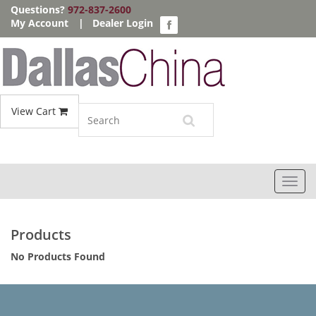
Questions?
972-837-2600
My Account
|
Dealer Login
View Cart
Toggl
navig
Products
No Products Found