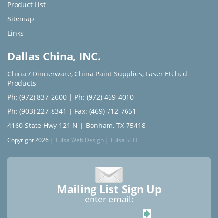
Product List
Sitemap
Links
Dallas China, INC.
China / Dinnerware
,
China Paint Supplies
,
Laser Etched
Products
Ph: (972) 837-2600
|
Ph: (972) 469-4010
Ph: (903) 227-8341
| Fax: (469) 712-7651
4160 State Hwy 121 N | Bonham, TX 75418
Copyright 2026 |
Tulsa Web Design
|
Tulsa SEO
Mailing List Sign Up
enter email: