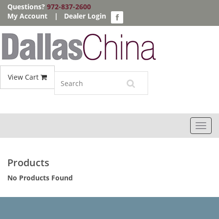
Questions?
972-837-2600
My Account
|
Dealer Login
View Cart
Toggl
navig
Products
No Products Found