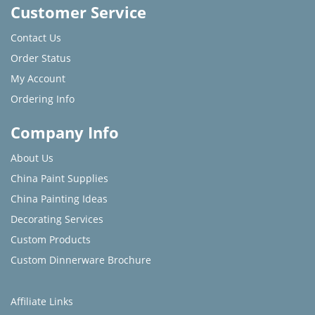
Customer Service
Contact Us
Order Status
My Account
Ordering Info
Company Info
About Us
China Paint Supplies
China Painting Ideas
Decorating Services
Custom Products
Custom Dinnerware Brochure
Affiliate Links