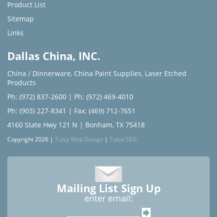
Product List
Sitemap
Links
Dallas China, INC.
China / Dinnerware
,
China Paint Supplies
,
Laser Etched
Products
Ph: (972) 837-2600
|
Ph: (972) 469-4010
Ph: (903) 227-8341
| Fax: (469) 712-7651
4160 State Hwy 121 N | Bonham, TX 75418
Copyright 2026 |
Tulsa Web Design
|
Tulsa SEO
Mailing List Sign Up
enter email: