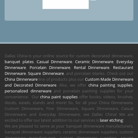
Dallas China is your online source for custom decorated dinnerware,
banquet plates
,
Casual Dinnerware
,
Ceramic Dinnerware
,
Everyday
Dinnerware
,
Porcelain Dinnerware
,
Rental Dinnerware
,
Restaurant
Dinnerware
,
Square Dinnerware
, and porcelain blanks. Check out our
China Dinnerware
line of products plus our
Custom Made Dinnerware
and Decorated Dinnerware
. Also, we offer
china painting supplies
,
personalized dinnerware
and porcelain painting supplies for your
convenience. Our
china paint supplies
offer books, videos, brushes,
decals, easels, stands and more! So, for all your China Dinnerware,
Custom Dinnerware, Fine Dinnerware, Square Dinnerware, Casual
Dinnerware, and Everyday Dinnerware, see Dallas China! We are
excited to offer our latest addition to our services is
laser etching
!
We are pleased to serve as your banquet dinnerware manufacturers,
banquet dinnerware suppliers, ceramic dinnerware suppliers, custom
dinnerware manufacturers, custom dinnerware suppliers, square