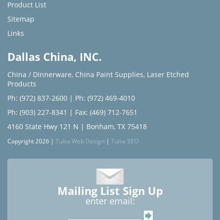
Product List
Sitemap
Links
Dallas China, INC.
China / Dinnerware
,
China Paint Supplies
,
Laser Etched
Products
Ph: (972) 837-2600
|
Ph: (972) 469-4010
Ph: (903) 227-8341
| Fax: (469) 712-7651
4160 State Hwy 121 N | Bonham, TX 75418
Copyright 2026 |
Tulsa Web Design
|
Tulsa SEO
Mailing List Sign Up
enter email: