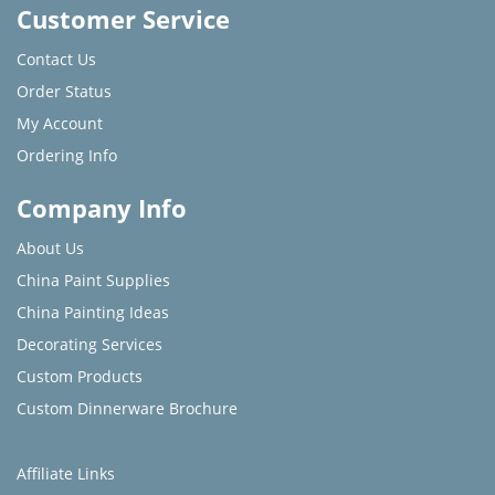
Customer Service
Contact Us
Order Status
My Account
Ordering Info
Company Info
About Us
China Paint Supplies
China Painting Ideas
Decorating Services
Custom Products
Custom Dinnerware Brochure
Affiliate Links