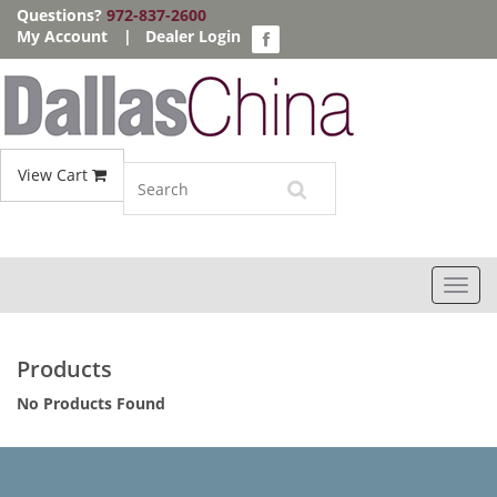
Questions?
972-837-2600
My Account
|
Dealer Login
View Cart
Toggl
navig
Products
No Products Found