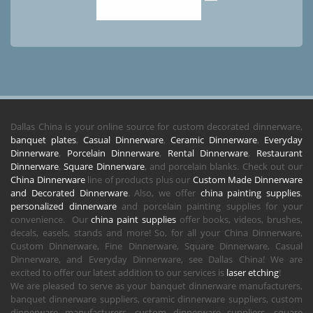
Dallas China is your online source for custom decorated dinnerware,
banquet plates
,
Casual Dinnerware
,
Ceramic Dinnerware
,
Everyday
Dinnerware
,
Porcelain Dinnerware
,
Rental Dinnerware
,
Restaurant
Dinnerware
,
Square Dinnerware
, and porcelain blanks. Check out our
China Dinnerware
line of products plus our
Custom Made Dinnerware
and Decorated Dinnerware
. Also, we offer
china painting supplies
,
personalized dinnerware
and porcelain painting supplies for your
convenience. Our
china paint supplies
offer books, videos, brushes,
decals, easels, stands and more! So, for all your China Dinnerware,
Custom Dinnerware, Fine Dinnerware, Square Dinnerware, Casual
Dinnerware, and Everyday Dinnerware, see Dallas China! We are
excited to offer our latest addition to our services is
laser etching
!
We are pleased to serve as your banquet dinnerware manufacturers,
banquet dinnerware suppliers, ceramic dinnerware suppliers, custom
dinnerware manufacturers, custom dinnerware suppliers, square