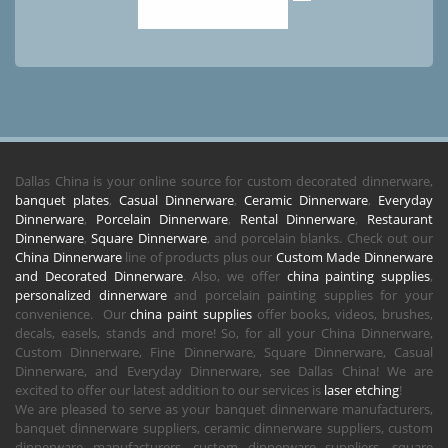
Dallas China is your online source for custom decorated dinnerware,
banquet plates
,
Casual Dinnerware
,
Ceramic Dinnerware
,
Everyday
Dinnerware
,
Porcelain Dinnerware
,
Rental Dinnerware
,
Restaurant
Dinnerware
,
Square Dinnerware
, and porcelain blanks. Check out our
China Dinnerware
line of products plus our
Custom Made Dinnerware
and Decorated Dinnerware
. Also, we offer
china painting supplies
,
personalized dinnerware
and porcelain painting supplies for your
convenience. Our
china paint supplies
offer books, videos, brushes,
decals, easels, stands and more! So, for all your China Dinnerware,
Custom Dinnerware, Fine Dinnerware, Square Dinnerware, Casual
Dinnerware, and Everyday Dinnerware, see Dallas China! We are
excited to offer our latest addition to our services is
laser etching
!
We are pleased to serve as your banquet dinnerware manufacturers,
banquet dinnerware suppliers, ceramic dinnerware suppliers, custom
dinnerware manufacturers, custom dinnerware suppliers, square