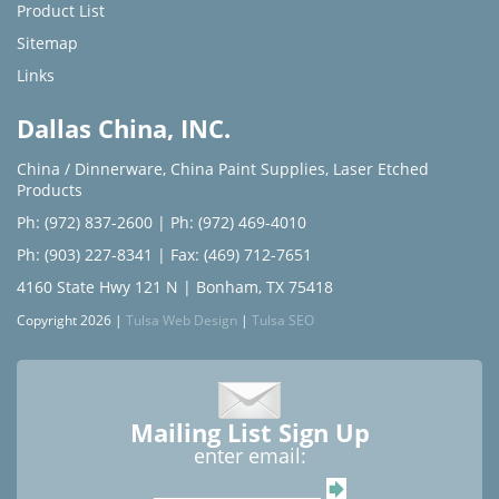
Product List
Sitemap
Links
Dallas China, INC.
China / Dinnerware
,
China Paint Supplies
,
Laser Etched
Products
Ph: (972) 837-2600
|
Ph: (972) 469-4010
Ph: (903) 227-8341
| Fax: (469) 712-7651
4160 State Hwy 121 N | Bonham, TX 75418
Copyright 2026 |
Tulsa Web Design
|
Tulsa SEO
Mailing List Sign Up
enter email: