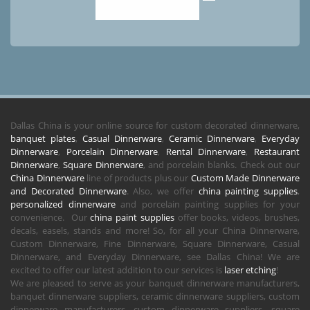
Dallas China is your online source for custom decorated dinnerware,
banquet plates
,
Casual Dinnerware
,
Ceramic Dinnerware
,
Everyday
Dinnerware
,
Porcelain Dinnerware
,
Rental Dinnerware
,
Restaurant
Dinnerware
,
Square Dinnerware
, and porcelain blanks. Check out our
China Dinnerware
line of products plus our
Custom Made Dinnerware
and Decorated Dinnerware
. Also, we offer
china painting supplies
,
personalized dinnerware
and porcelain painting supplies for your
convenience. Our
china paint supplies
offer books, videos, brushes,
decals, easels, stands and more! So, for all your China Dinnerware,
Custom Dinnerware, Fine Dinnerware, Square Dinnerware, Casual
Dinnerware, and Everyday Dinnerware, see Dallas China! We are
excited to offer our latest addition to our services is
laser etching
!
We are pleased to serve as your banquet dinnerware manufacturers,
banquet dinnerware suppliers, ceramic dinnerware suppliers, custom
dinnerware manufacturers, custom dinnerware suppliers, square