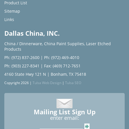
Product List
Sitemap
Links
Dallas China, INC.
China / Dinnerware
,
China Paint Supplies
,
Laser Etched
Products
Ph: (972) 837-2600
|
Ph: (972) 469-4010
Ph: (903) 227-8341
| Fax: (469) 712-7651
4160 State Hwy 121 N | Bonham, TX 75418
Copyright 2026 |
Tulsa Web Design
|
Tulsa SEO
Mailing List Sign Up
enter email: