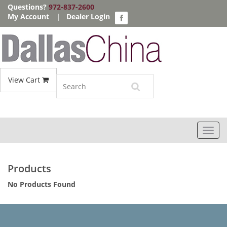
Questions?
972-837-2600
My Account
|
Dealer Login
View Cart
Toggl
navig
Products
No Products Found