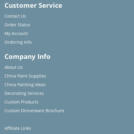
Customer Service
Contact Us
Order Status
My Account
Ordering Info
Company Info
About Us
China Paint Supplies
China Painting Ideas
Decorating Services
Custom Products
Custom Dinnerware Brochure
Affiliate Links