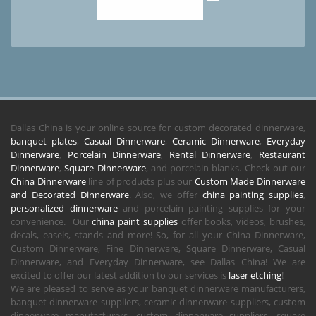
Dallas China is your online source for custom decorated dinnerware,
banquet plates
,
Casual Dinnerware
,
Ceramic Dinnerware
,
Everyday
Dinnerware
,
Porcelain Dinnerware
,
Rental Dinnerware
,
Restaurant
Dinnerware
,
Square Dinnerware
, and porcelain blanks. Check out our
China Dinnerware
line of products plus our
Custom Made Dinnerware
and Decorated Dinnerware
. Also, we offer
china painting supplies
,
personalized dinnerware
and porcelain painting supplies for your
convenience. Our
china paint supplies
offer books, videos, brushes,
decals, easels, stands and more! So, for all your China Dinnerware,
Custom Dinnerware, Fine Dinnerware, Square Dinnerware, Casual
Dinnerware, and Everyday Dinnerware, see Dallas China! We are
excited to offer our latest addition to our services is
laser etching
!
We are pleased to serve as your banquet dinnerware manufacturers,
banquet dinnerware suppliers, ceramic dinnerware suppliers, custom
dinnerware manufacturers, custom dinnerware suppliers, square