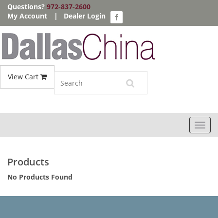
Questions?
972-837-2600
My Account
|
Dealer Login
View Cart
Toggl
navig
Products
No Products Found