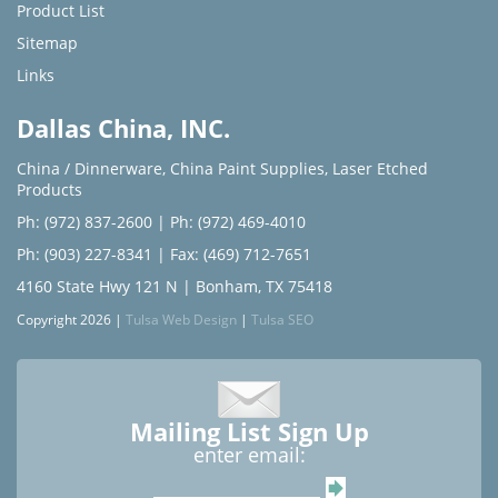
Product List
Sitemap
Links
Dallas China, INC.
China / Dinnerware
,
China Paint Supplies
,
Laser Etched
Products
Ph: (972) 837-2600
|
Ph: (972) 469-4010
Ph: (903) 227-8341
| Fax: (469) 712-7651
4160 State Hwy 121 N | Bonham, TX 75418
Copyright 2026 |
Tulsa Web Design
|
Tulsa SEO
Mailing List Sign Up
enter email: