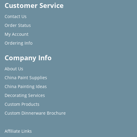
Customer Service
Contact Us
Order Status
My Account
Ordering Info
Company Info
About Us
China Paint Supplies
China Painting Ideas
Decorating Services
Custom Products
Custom Dinnerware Brochure
Affiliate Links