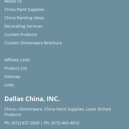
About Us
China Paint Supplies
China Painting Ideas
Decorating Services
Custom Products
Custom Dinnerware Brochure
Affiliate Links
Product List
Sitemap
Links
Dallas China, INC.
China / Dinnerware
,
China Paint Supplies
,
Laser Etched
Products
Ph: (972) 837-2600
|
Ph: (972) 469-4010