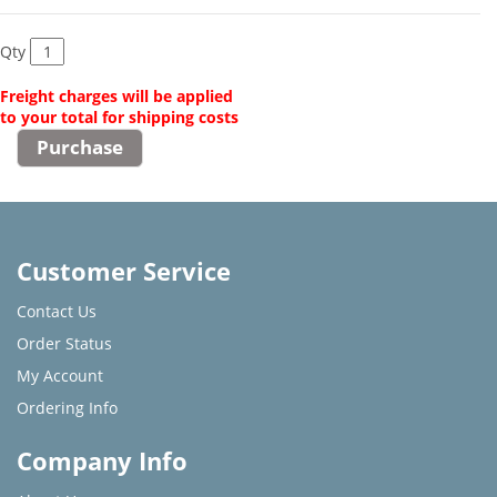
Qty
Freight charges will be applied
to your total for shipping costs
Customer Service
Contact Us
Order Status
My Account
Ordering Info
Company Info