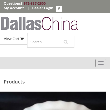
Questions?
972-837-2600
My Account
|
Dealer Login
View Cart
Toggl
navig
Products