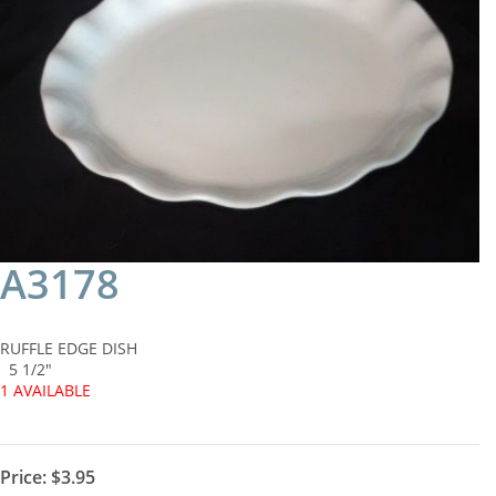
A3178
RUFFLE EDGE DISH
5 1/2"
1 AVAILABLE
Price:
$3.95