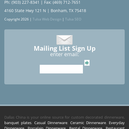
Ph: (903) 227-8341
| Fax: (469) 712-7651
4160 State Hwy 121 N | Bonham, TX 75418
Copyright 2026 |
Tulsa Web Design
|
Tulsa SEO
Mailing List Sign Up
enter email:
Dallas China is your online source for custom decorated dinnerware,
banquet plates
,
Casual Dinnerware
,
Ceramic Dinnerware
,
Everyday
Dinnerware
,
Porcelain Dinnerware
,
Rental Dinnerware
,
Restaurant