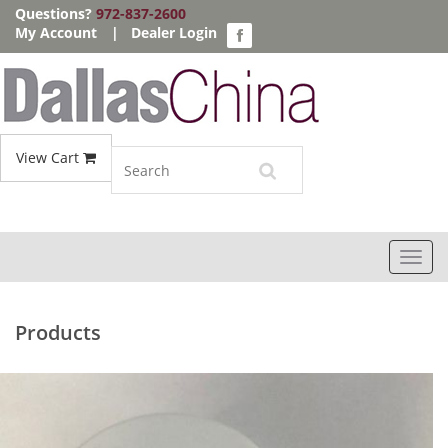
Questions?
972-837-2600
My Account
|
Dealer Login
View Cart
Toggl
navig
Products