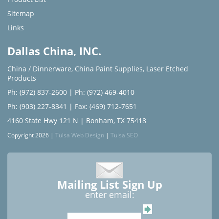
Sitemap
Links
Dallas China, INC.
China / Dinnerware
,
China Paint Supplies
,
Laser Etched
Products
Ph: (972) 837-2600
|
Ph: (972) 469-4010
Ph: (903) 227-8341
| Fax: (469) 712-7651
4160 State Hwy 121 N | Bonham, TX 75418
Copyright 2026 |
Tulsa Web Design
|
Tulsa SEO
Mailing List Sign Up
enter email: