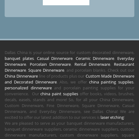
Dallas China is your online source for custom decorated dinnerware,
banquet plates
,
Casual Dinnerware
,
Ceramic Dinnerware
,
Everyday
Dinnerware
,
Porcelain Dinnerware
,
Rental Dinnerware
,
Restaurant
Dinnerware
,
Square Dinnerware
, and porcelain blanks. Check out our
China Dinnerware
line of products plus our
Custom Made Dinnerware
and Decorated Dinnerware
. Also, we offer
china painting supplies
,
personalized dinnerware
and porcelain painting supplies for your
convenience. Our
china paint supplies
offer books, videos, brushes,
decals, easels, stands and more! So, for all your China Dinnerware,
Custom Dinnerware, Fine Dinnerware, Square Dinnerware, Casual
Dinnerware, and Everyday Dinnerware, see Dallas China! We are
excited to offer our latest addition to our services is
laser etching
!
We are pleased to serve as your banquet dinnerware manufacturers,
banquet dinnerware suppliers, ceramic dinnerware suppliers, custom
dinnerware manufacturers, custom dinnerware suppliers, square