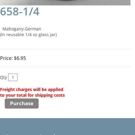
658-1/4
Mahogany-German
(in reusable 1/4 oz glass jar)
Price:
$6.95
Qty
Freight charges will be applied
to your total for shipping costs