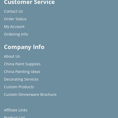
Customer Service
Contact Us
Order Status
My Account
Ordering Info
Company Info
About Us
China Paint Supplies
China Painting Ideas
Decorating Services
Custom Products
Custom Dinnerware Brochure
Affiliate Links
Product List