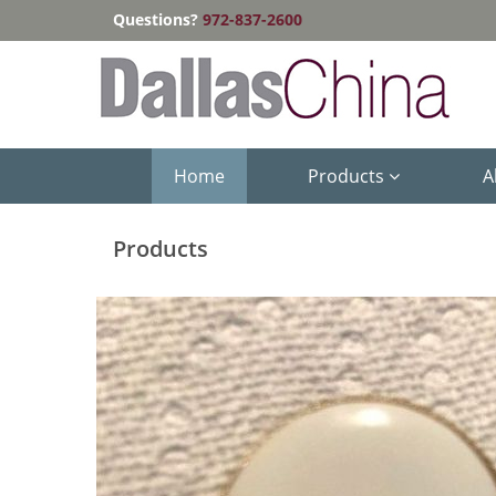
Questions?
972-837-2600
Home
Products
A
Products