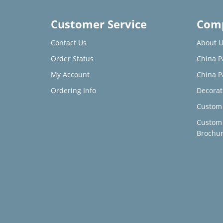
Customer Service
Comp
Contact Us
About U
Order Status
China P
My Account
China P
Ordering Info
Decorat
Custom 
Custom
Brochu