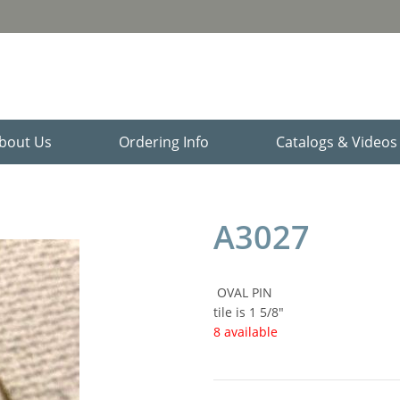
bout Us
Ordering Info
Catalogs & Video
A3027
OVAL PIN
tile is 1 5/8"
8 available