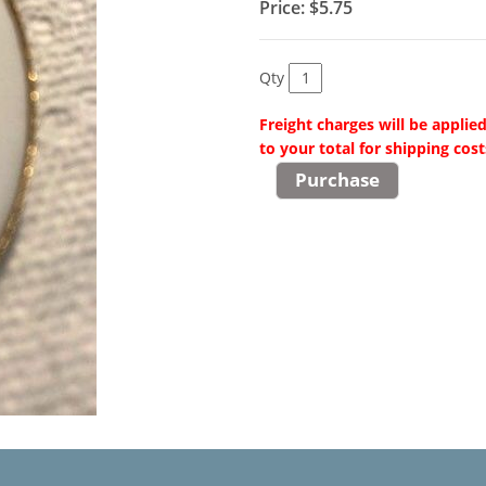
Price:
$5.75
Qty
Freight charges will be applie
to your total for shipping cost