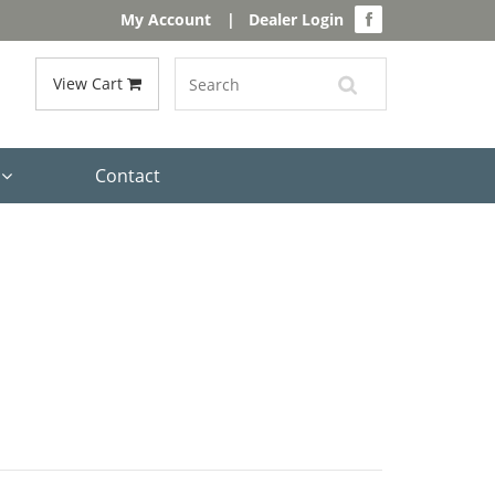
My Account
|
Dealer Login
View Cart
s
Contact