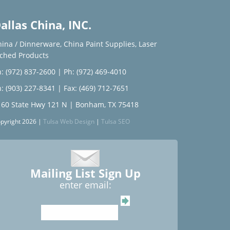
allas China, INC.
hina / Dinnerware
,
China Paint Supplies
,
Laser
tched Products
: (972) 837-2600
|
Ph: (972) 469-4010
: (903) 227-8341
| Fax: (469) 712-7651
160 State Hwy 121 N | Bonham, TX 75418
pyright 2026 |
Tulsa Web Design
|
Tulsa SEO
Mailing List Sign Up
enter email: