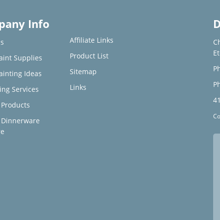
any Info
D
Affiliate Links
s
C
E
Product List
aint Supplies
Ph
Sitemap
ainting Ideas
Ph
Links
ing Services
4
Products
Co
 Dinnerware
re