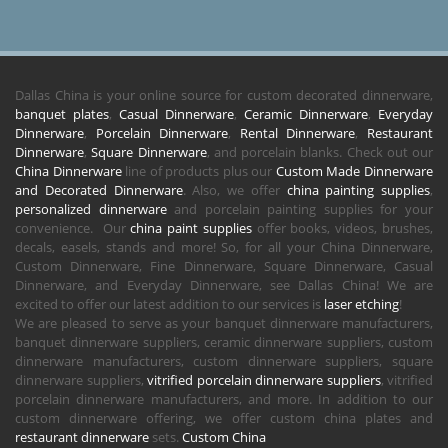
Dallas China is your online source for custom decorated dinnerware,
banquet plates
,
Casual Dinnerware
,
Ceramic Dinnerware
,
Everyday
Dinnerware
,
Porcelain Dinnerware
,
Rental Dinnerware
,
Restaurant
Dinnerware
,
Square Dinnerware
, and porcelain blanks. Check out our
China Dinnerware
line of products plus our
Custom Made Dinnerware
and Decorated Dinnerware
. Also, we offer
china painting supplies
,
personalized dinnerware
and porcelain painting supplies for your
convenience. Our
china paint supplies
offer books, videos, brushes,
decals, easels, stands and more! So, for all your China Dinnerware,
Custom Dinnerware, Fine Dinnerware, Square Dinnerware, Casual
Dinnerware, and Everyday Dinnerware, see Dallas China! We are
excited to offer our latest addition to our services is
laser etching
!
We are pleased to serve as your banquet dinnerware manufacturers,
banquet dinnerware suppliers, ceramic dinnerware suppliers, custom
dinnerware manufacturers, custom dinnerware suppliers, square
dinnerware suppliers,
vitrified porcelain dinnerware suppliers
, vitrified
porcelain dinnerware manufacturers, and more. In addition to our
custom dinnerware offering, we offer custom china plates and
restaurant dinnerware
sets.
Custom China