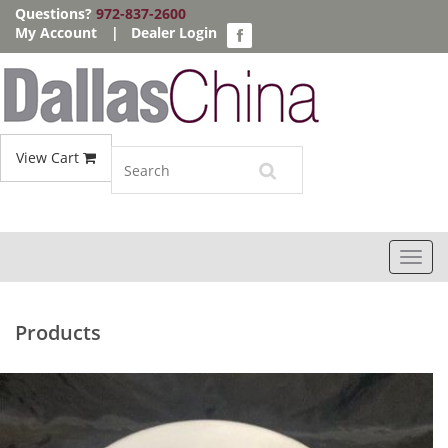
Questions?
972-837-2600
My Account
|
Dealer Login
View Cart
Toggl
navig
Products