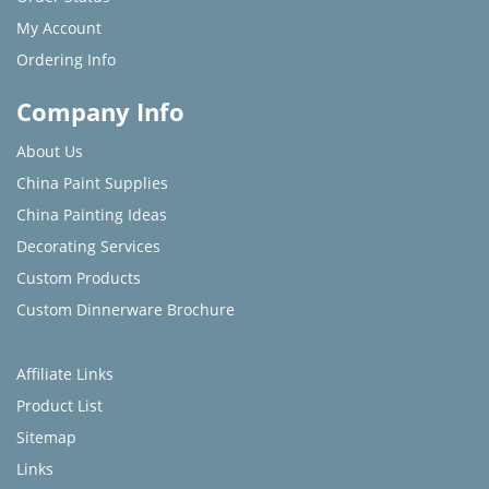
My Account
Ordering Info
Company Info
About Us
China Paint Supplies
China Painting Ideas
Decorating Services
Custom Products
Custom Dinnerware Brochure
Affiliate Links
Product List
Sitemap
Links