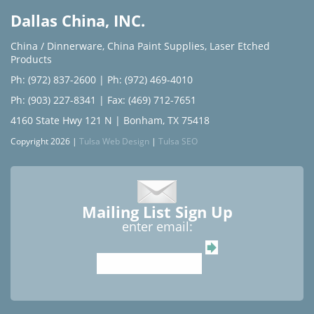
Dallas China, INC.
China / Dinnerware
,
China Paint Supplies
,
Laser Etched
Products
Ph: (972) 837-2600
|
Ph: (972) 469-4010
Ph: (903) 227-8341
| Fax: (469) 712-7651
4160 State Hwy 121 N | Bonham, TX 75418
Copyright 2026 |
Tulsa Web Design
|
Tulsa SEO
Mailing List Sign Up
enter email: