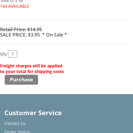
RIM IS 3"W
144 AVAILABLE
Retail Price: $14.95
SALE PRICE: $3.95 * On Sale *
Qty
Freight charges will be applied
to your total for shipping costs
Customer Service
Contact Us
Order Status