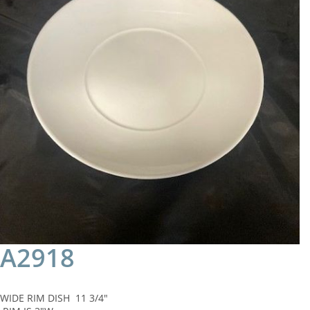
A2918
WIDE RIM DISH 11 3/4"