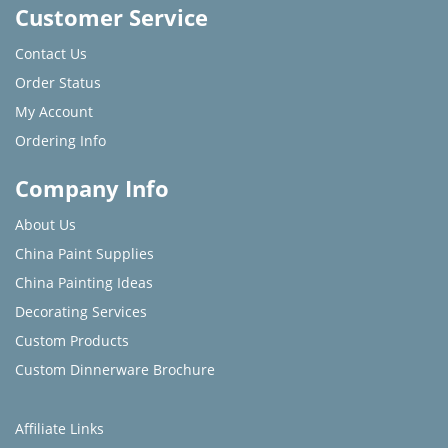
Customer Service
Contact Us
Order Status
My Account
Ordering Info
Company Info
About Us
China Paint Supplies
China Painting Ideas
Decorating Services
Custom Products
Custom Dinnerware Brochure
Affiliate Links