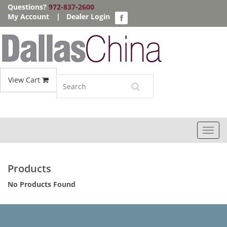
Questions?
972-837-2600
My Account
|
Dealer Login
View Cart
Toggl
navig
Products
No Products Found