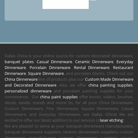
Dallas China is your online source for custom decorated dinnerware,
banquet plates
,
Casual Dinnerware
,
Ceramic Dinnerware
,
Everyday
Dinnerware
,
Porcelain Dinnerware
,
Rental Dinnerware
,
Restaurant
Dinnerware
,
Square Dinnerware
, and porcelain blanks. Check out our
China Dinnerware
line of products plus our
Custom Made Dinnerware
and Decorated Dinnerware
. Also, we offer
china painting supplies
,
personalized dinnerware
and porcelain painting supplies for your
convenience. Our
china paint supplies
offer books, videos, brushes,
decals, easels, stands and more! So, for all your China Dinnerware,
Custom Dinnerware, Fine Dinnerware, Square Dinnerware, Casual
Dinnerware, and Everyday Dinnerware, see Dallas China! We are
excited to offer our latest addition to our services is
laser etching
!
We are pleased to serve as your banquet dinnerware manufacturers,
banquet dinnerware suppliers, ceramic dinnerware suppliers, custom
dinnerware manufacturers, custom dinnerware suppliers, square