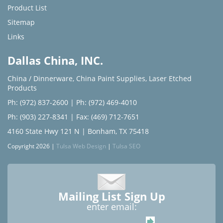
Product List
Sitemap
Links
Dallas China, INC.
China / Dinnerware
,
China Paint Supplies
,
Laser Etched
Products
Ph: (972) 837-2600
|
Ph: (972) 469-4010
Ph: (903) 227-8341
| Fax: (469) 712-7651
4160 State Hwy 121 N | Bonham, TX 75418
Copyright 2026 |
Tulsa Web Design
|
Tulsa SEO
Mailing List Sign Up
enter email: