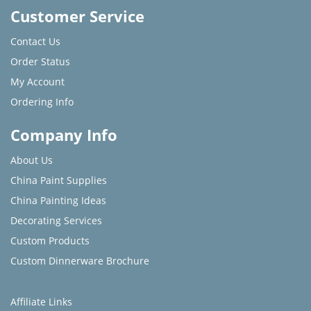
Customer Service
Contact Us
Order Status
My Account
Ordering Info
Company Info
About Us
China Paint Supplies
China Painting Ideas
Decorating Services
Custom Products
Custom Dinnerware Brochure
Affiliate Links