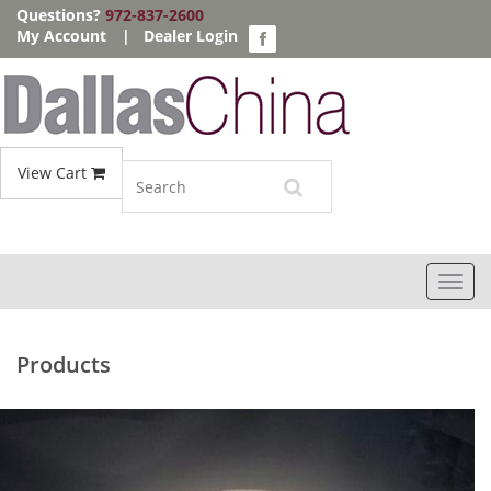
Questions?
972-837-2600
My Account
|
Dealer Login
View Cart
Toggl
navig
Products