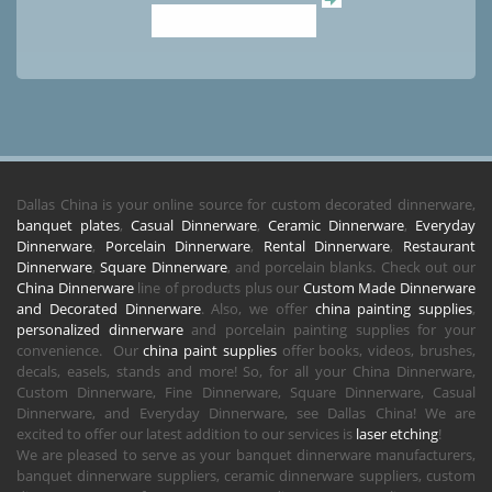
Dallas China is your online source for custom decorated dinnerware,
banquet plates
,
Casual Dinnerware
,
Ceramic Dinnerware
,
Everyday
Dinnerware
,
Porcelain Dinnerware
,
Rental Dinnerware
,
Restaurant
Dinnerware
,
Square Dinnerware
, and porcelain blanks. Check out our
China Dinnerware
line of products plus our
Custom Made Dinnerware
and Decorated Dinnerware
. Also, we offer
china painting supplies
,
personalized dinnerware
and porcelain painting supplies for your
convenience. Our
china paint supplies
offer books, videos, brushes,
decals, easels, stands and more! So, for all your China Dinnerware,
Custom Dinnerware, Fine Dinnerware, Square Dinnerware, Casual
Dinnerware, and Everyday Dinnerware, see Dallas China! We are
excited to offer our latest addition to our services is
laser etching
!
We are pleased to serve as your banquet dinnerware manufacturers,
banquet dinnerware suppliers, ceramic dinnerware suppliers, custom