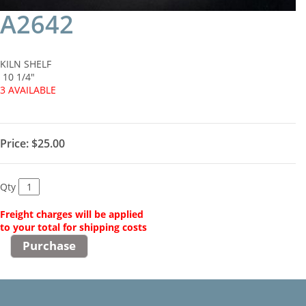
A2642
KILN SHELF
10 1/4"
3 AVAILABLE
Price:
$25.00
Qty
Freight charges will be applied
to your total for shipping costs